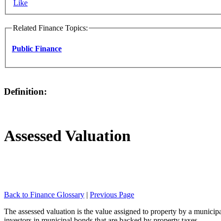
Like
Related Finance Topics:
Public Finance
Definition:
Assessed Valuation
Back to Finance Glossary
|
Previous Page
The assessed valuation is the value assigned to property by a municipa
investors in municipal bonds that are backed by property taxes.