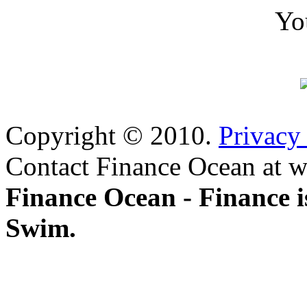
Yo
Copyright © 2010.
Privacy
Contact Finance Ocean at w
Finance Ocean - Finance i
Swim.