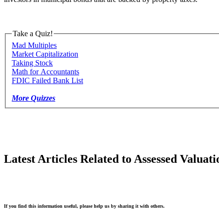
Take a Quiz!
Mad Multiples
Market Capitalization
Taking Stock
Math for Accountants
FDIC Failed Bank List
More Quizzes
Latest Articles Related to Assessed Valuati
If you find this information useful, please help us by sharing it with others.