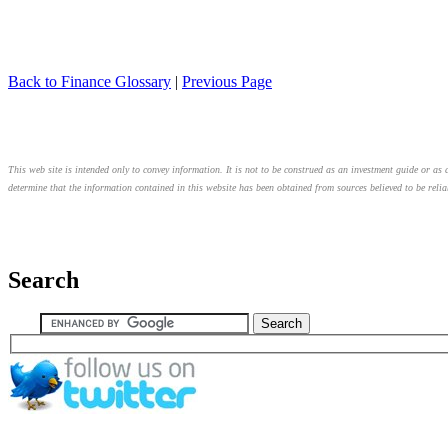
Back to Finance Glossary
|
Previous Page
This web site is intended only to convey information. It is not to be construed as an investment guide or as a
determine that the information contained in this website has been obtained from sources believed to be relia
Search