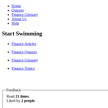
Home
Quizzes
Finance Glossary
About Us
Help
Start Swimming
Finance Articles
Finance Quizzes
Finance Glossary
Finance Topics
Feedback
Read
21 times
.
Liked by
2 people
.