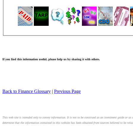
If you find this information useful, please help us by sharing it with others.
Back to Finance Glossary
|
Previous Page
This web site is intended only to convey information. It is not to be construed as an investment guide or as a
determine that the information contained in this website has been obtained from sources believed to be relia