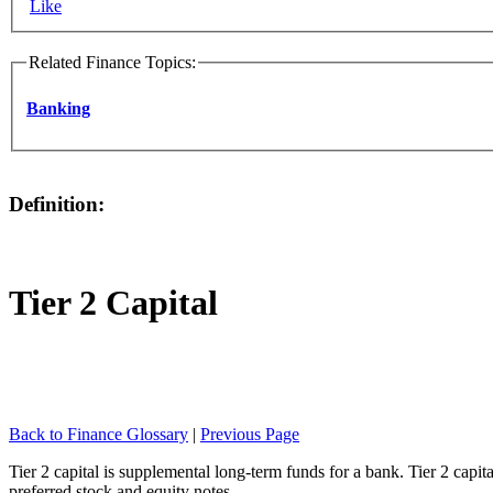
Like
Related Finance Topics:
Banking
Definition:
Tier 2 Capital
Back to Finance Glossary
|
Previous Page
Tier 2 capital is supplemental long-term funds for a bank. Tier 2 capit
preferred stock and equity notes.