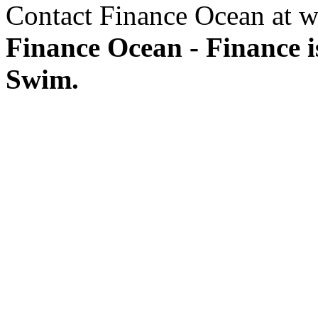
Contact Finance Ocean at w
Finance Ocean - Finance i
Swim.