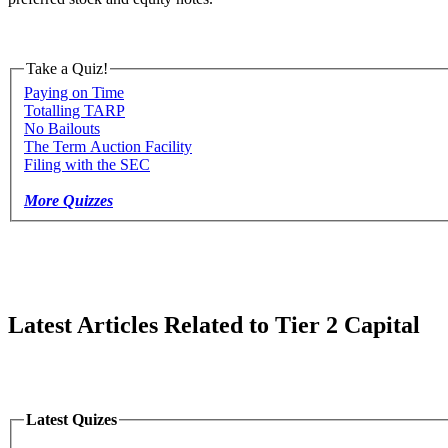
Take a Quiz!
Paying on Time
Totalling TARP
No Bailouts
The Term Auction Facility
Filing with the SEC
More Quizzes
Latest Articles Related to Tier 2 Capital
Latest Quizes