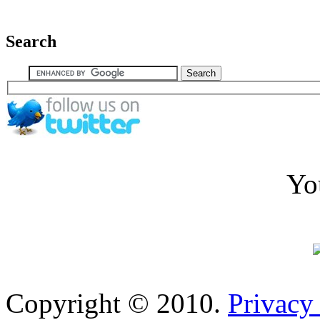
Search
Yo
Copyright © 2010.
Privacy