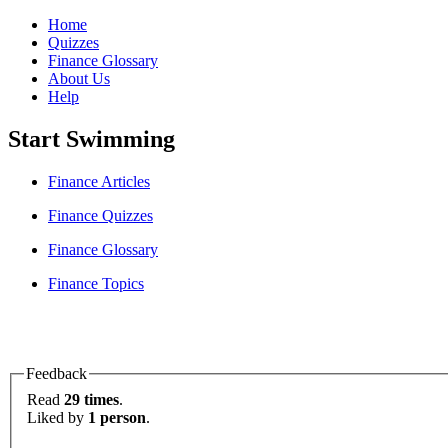
Home
Quizzes
Finance Glossary
About Us
Help
Start Swimming
Finance Articles
Finance Quizzes
Finance Glossary
Finance Topics
Feedback
Read
29 times
.
Liked by
1 person
.