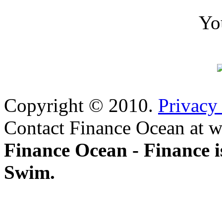
Yo
Copyright © 2010.
Privacy
Contact Finance Ocean at w
Finance Ocean - Finance i
Swim.