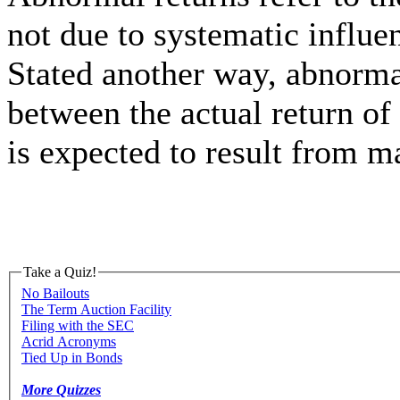
not due to systematic influe
Stated another way, abnormal
between the actual return of
is expected to result from 
Take a Quiz!
No Bailouts
The Term Auction Facility
Filing with the SEC
Acrid Acronyms
Tied Up in Bonds
More Quizzes