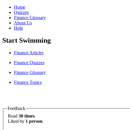
Home
Quizzes
Finance Glossary
About Us
Help
Start Swimming
Finance Articles
Finance Quizzes
Finance Glossary
Finance Topics
Feedback
Read
30 times
.
Liked by
1 person
.