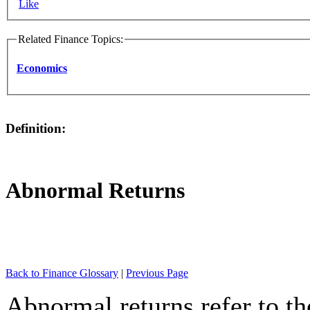
Like
Related Finance Topics:
Economics
Definition:
Abnormal Returns
Back to Finance Glossary
|
Previous Page
Abnormal returns refer to th