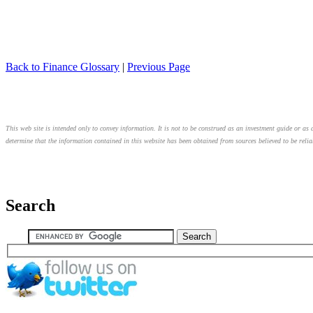
Back to Finance Glossary
|
Previous Page
This web site is intended only to convey information. It is not to be construed as an investment guide or as a
determine that the information contained in this website has been obtained from sources believed to be relia
Search