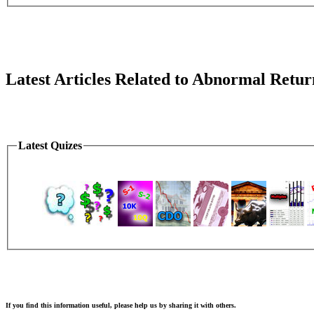
Latest Articles Related to Abnormal Retur
Latest Quizes
If you find this information useful, please help us by sharing it with others.