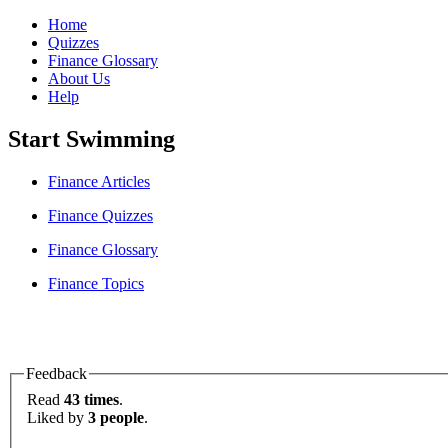
Home
Quizzes
Finance Glossary
About Us
Help
Start Swimming
Finance Articles
Finance Quizzes
Finance Glossary
Finance Topics
Feedback
Read
43 times
.
Liked by
3 people
.