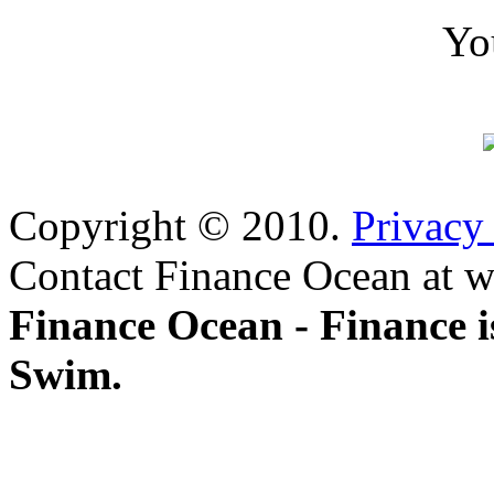
Yo
Copyright © 2010.
Privacy
Contact Finance Ocean at w
Finance Ocean - Finance i
Swim.