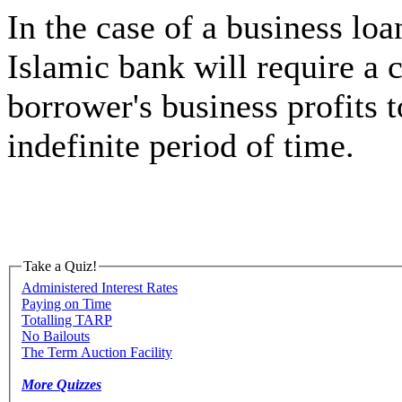
In the case of a business loa
Islamic bank will require a c
borrower's business profits t
indefinite period of time.
Take a Quiz!
Administered Interest Rates
Paying on Time
Totalling TARP
No Bailouts
The Term Auction Facility
More Quizzes