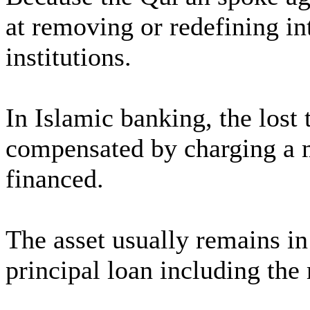
at removing or redefining int
institutions.
In Islamic banking, the lost
compensated by charging a m
financed.
The asset usually remains in
principal loan including the