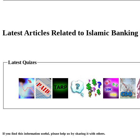
Latest Articles Related to Islamic Banking
Latest Quizes
If you find this information useful, please help us by sharing it with others.