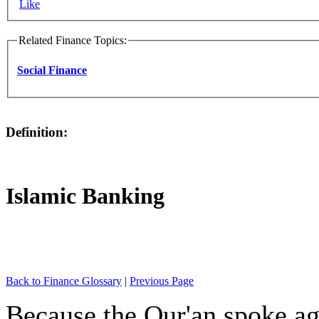
Like
Related Finance Topics:
Social Finance
Definition:
Islamic Banking
Back to Finance Glossary
|
Previous Page
Because the Qur'an spoke ag