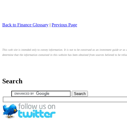
Back to Finance Glossary
|
Previous Page
This web site is intended only to convey information. It is not to be construed as an investment guide or as a
determine that the information contained in this website has been obtained from sources believed to be relia
Search