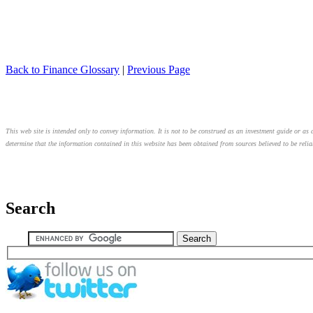
Back to Finance Glossary
|
Previous Page
This web site is intended only to convey information. It is not to be construed as an investment guide or as a
determine that the information contained in this website has been obtained from sources believed to be relia
Search