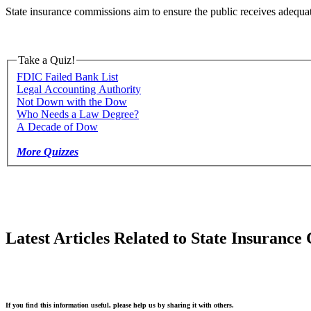
State insurance commissions aim to ensure the public receives adequate
Take a Quiz!
FDIC Failed Bank List
Legal Accounting Authority
Not Down with the Dow
Who Needs a Law Degree?
A Decade of Dow
More Quizzes
Latest Articles Related to State Insuranc
If you find this information useful, please help us by sharing it with others.