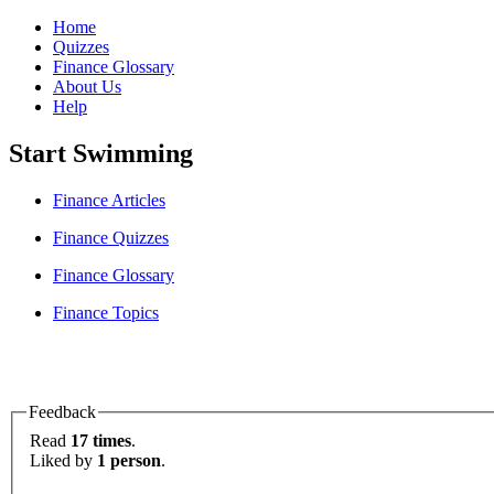
Home
Quizzes
Finance Glossary
About Us
Help
Start Swimming
Finance Articles
Finance Quizzes
Finance Glossary
Finance Topics
Feedback
Read
17 times
.
Liked by
1 person
.