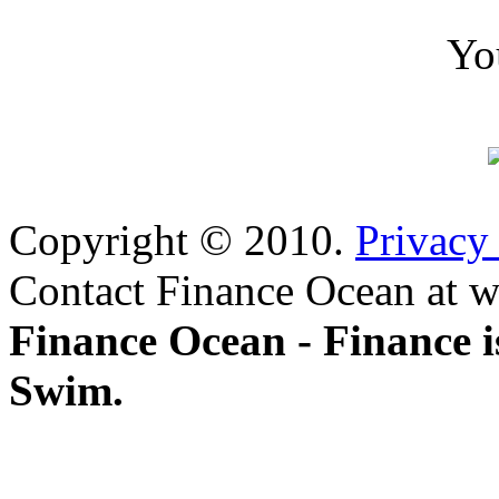
Yo
Copyright © 2010.
Privacy
Contact Finance Ocean at w
Finance Ocean - Finance i
Swim.