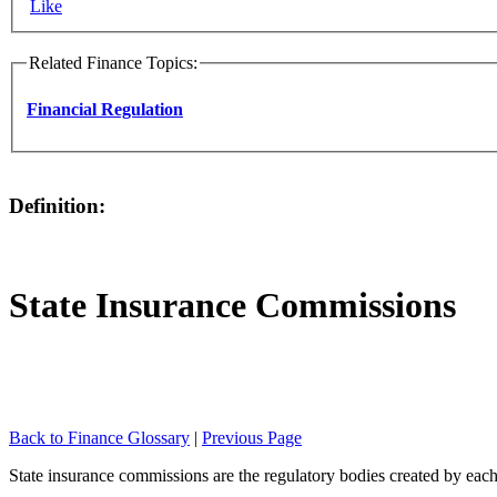
Like
Related Finance Topics:
Financial Regulation
Definition:
State Insurance Commissions
Back to Finance Glossary
|
Previous Page
State insurance commissions are the regulatory bodies created by each 