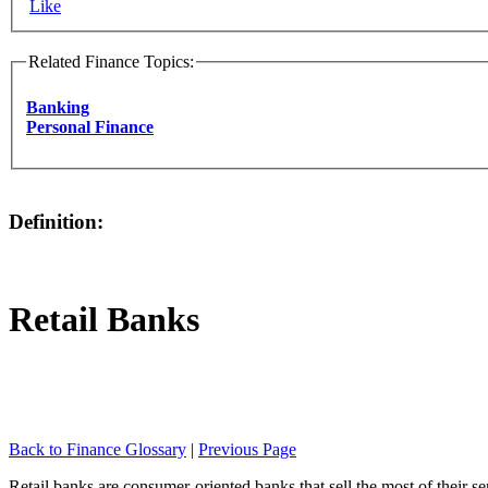
Like
Related Finance Topics:
Banking
Personal Finance
Definition:
Retail Banks
Back to Finance Glossary
|
Previous Page
Retail banks are consumer-oriented banks that sell the most of their s