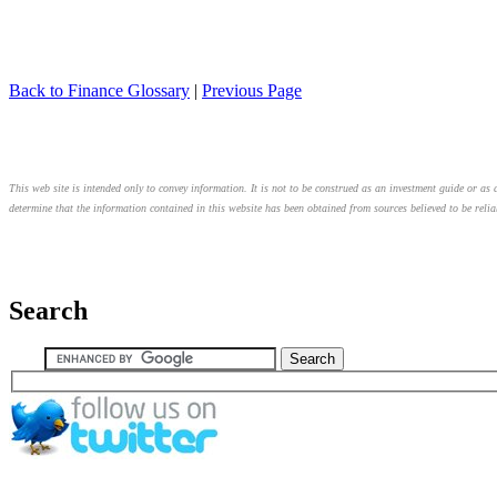
Back to Finance Glossary
|
Previous Page
This web site is intended only to convey information. It is not to be construed as an investment guide or as a
determine that the information contained in this website has been obtained from sources believed to be relia
Search