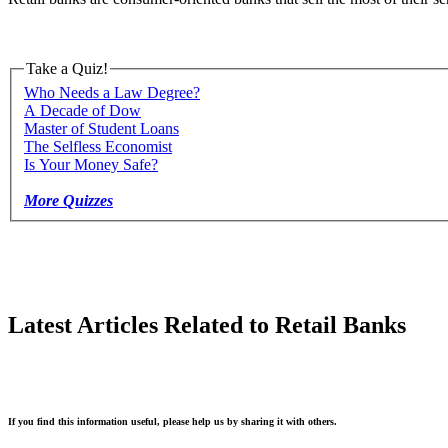
Take a Quiz!
Who Needs a Law Degree?
A Decade of Dow
Master of Student Loans
The Selfless Economist
Is Your Money Safe?
More Quizzes
Latest Articles Related to Retail Banks
If you find this information useful, please help us by sharing it with others.