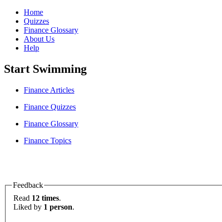
Home
Quizzes
Finance Glossary
About Us
Help
Start Swimming
Finance Articles
Finance Quizzes
Finance Glossary
Finance Topics
Feedback
Read
12 times
.
Liked by
1 person
.