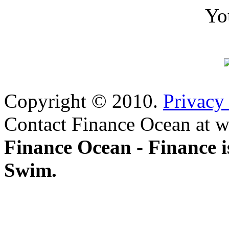
Yo
Copyright © 2010.
Privacy
Contact Finance Ocean at w
Finance Ocean - Finance i
Swim.