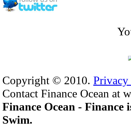
Yo
Copyright © 2010.
Privacy
Contact Finance Ocean at w
Finance Ocean - Finance i
Swim.