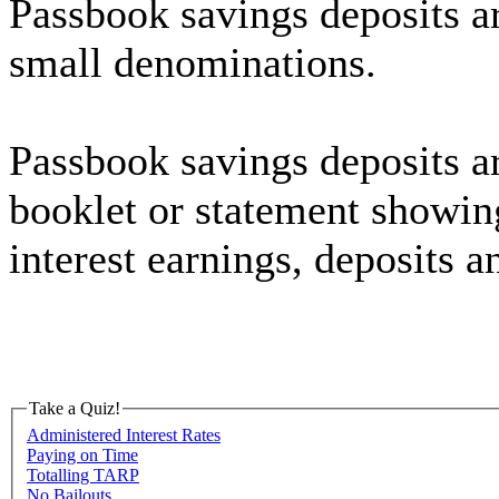
Passbook savings deposits ar
small denominations.
Passbook savings deposits a
booklet or statement showing
interest earnings, deposits 
Take a Quiz!
Administered Interest Rates
Paying on Time
Totalling TARP
No Bailouts