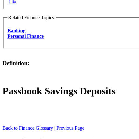
Like
Related Finance Topics:
Banking
Personal Finance
Definition:
Passbook Savings Deposits
Back to Finance Glossary
|
Previous Page