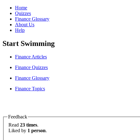
Home
Quizzes
Finance Glossary
About Us
Help
Start Swimming
Finance Articles
Finance Quizzes
Finance Glossary
Finance Topics
Feedback
Read
23 times
.
Liked by
1 person
.