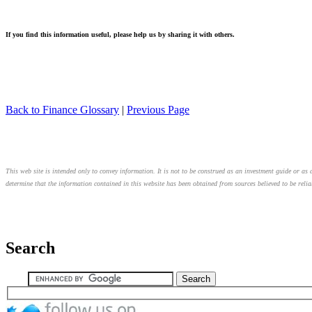
If you find this information useful, please help us by sharing it with others.
Back to Finance Glossary
|
Previous Page
This web site is intended only to convey information. It is not to be construed as an investment guide or as a
determine that the information contained in this website has been obtained from sources believed to be relia
Search