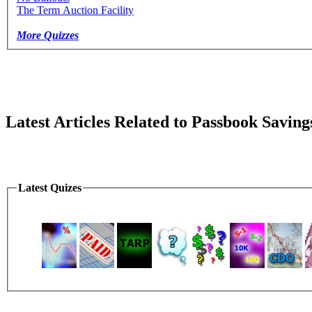
The Term Auction Facility
More Quizzes
Latest Articles Related to Passbook Saving
Latest Quizes