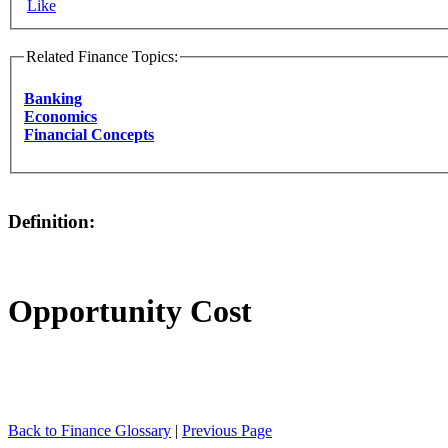
Like
Related Finance Topics:
Banking
Economics
Financial Concepts
Definition:
Opportunity Cost
Back to Finance Glossary
|
Previous Page