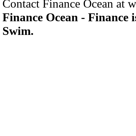
Contact Finance Ocean at w
Finance Ocean - Finance i
Swim.