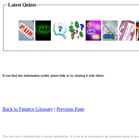
Latest Quizes
If you find this information useful, please help us by sharing it with others.
Back to Finance Glossary
|
Previous Page
This web site is intended only to convey information. It is not to be construed as an investment guide or as a