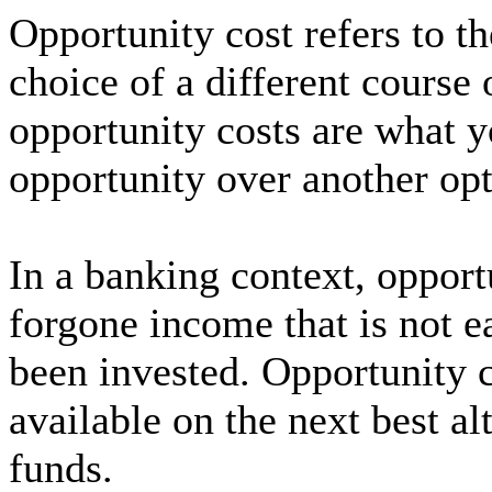
Opportunity cost refers to th
choice of a different course 
opportunity costs are what 
opportunity over another opt
In a banking context, opportu
forgone income that is not e
been invested. Opportunity co
available on the next best alt
funds.