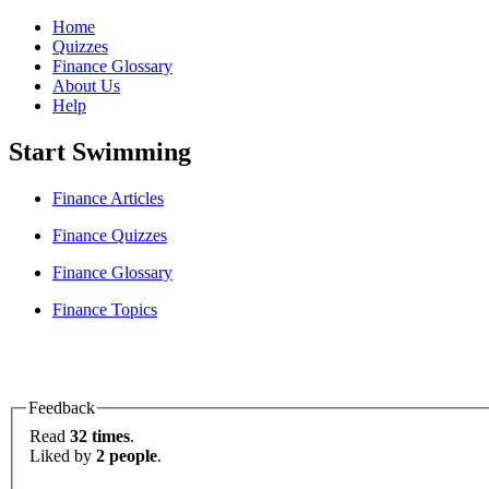
Home
Quizzes
Finance Glossary
About Us
Help
Start Swimming
Finance Articles
Finance Quizzes
Finance Glossary
Finance Topics
Feedback
Read
32 times
.
Liked by
2 people
.