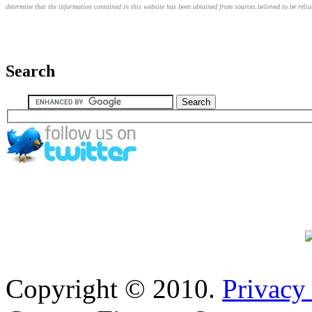
determine that the information contained in this website has been obtained from sources believed to be relia
Search
Copyright © 2010.
Privacy