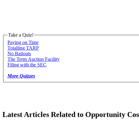
Take a Quiz!
Paying on Time
Totalling TARP
No Bailouts
The Term Auction Facility
Filing with the SEC
More Quizzes
Latest Articles Related to Opportunity Cos