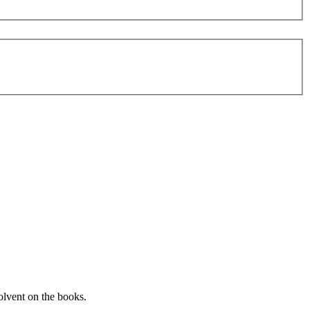
solvent on the books.