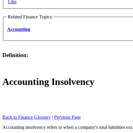
Like
Related Finance Topics:
Accounting
Definition:
Accounting Insolvency
Back to Finance Glossary
|
Previous Page
Accounting insolvency refers to when a company's total liabilities exc