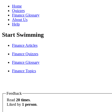
Home
Quizzes
Finance Glossary
About Us
Help
Start Swimming
Finance Articles
Finance Quizzes
Finance Glossary
Finance Topics
Feedback
Read
20 times
.
Liked by
1 person
.