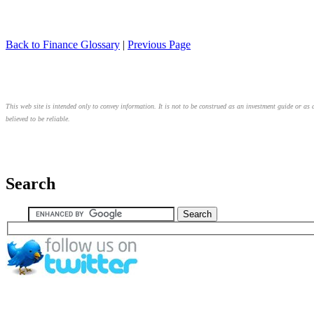
Back to Finance Glossary
|
Previous Page
This web site is intended only to convey information. It is not to be construed as an investment guide or as 
believed to be reliable.
Search