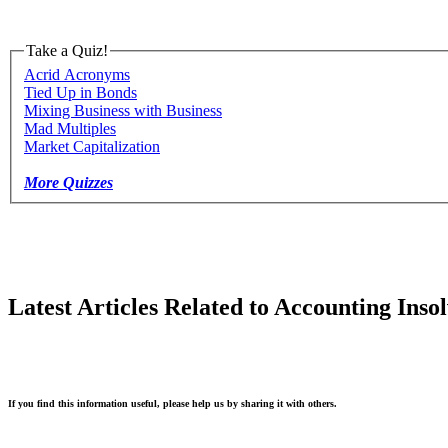
Take a Quiz!
Acrid Acronyms
Tied Up in Bonds
Mixing Business with Business
Mad Multiples
Market Capitalization
More Quizzes
Latest Articles Related to Accounting Inso
If you find this information useful, please help us by sharing it with others.