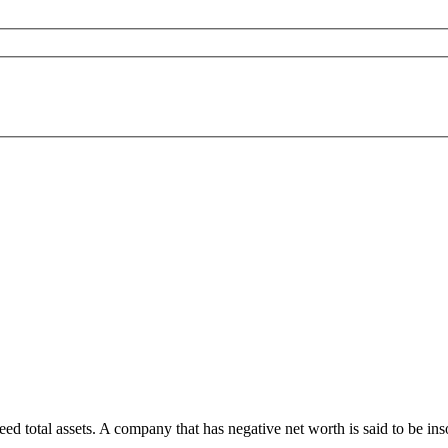
eed total assets. A company that has negative net worth is said to be in