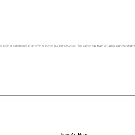
an offer or solicitation of an offer to buy or sell any securities. The author has taken all usual and reasonab
Your Ad Here