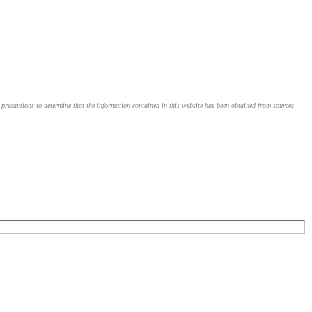
le precautions to determine that the information contained in this website has been obtained from sources