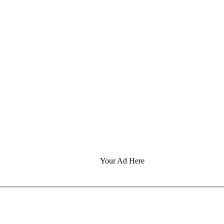
Your Ad Here