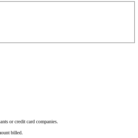
ants or credit card companies.
mount billed.