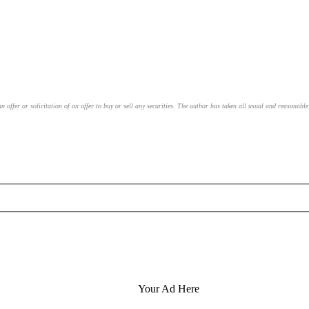
an offer or solicitation of an offer to buy or sell any securities. The author has taken all usual and reasonab
Your Ad Here