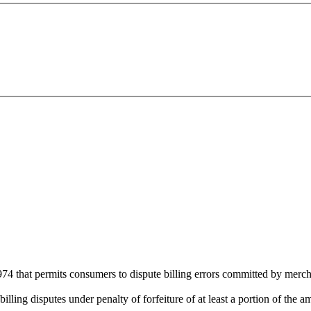
974 that permits consumers to dispute billing errors committed by merch
lling disputes under penalty of forfeiture of at least a portion of the a