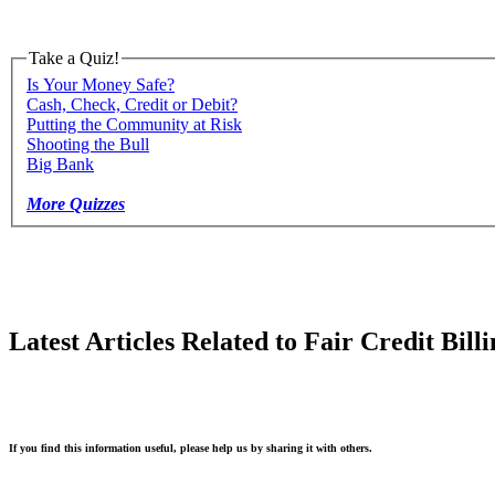
Take a Quiz!
Is Your Money Safe?
Cash, Check, Credit or Debit?
Putting the Community at Risk
Shooting the Bull
Big Bank
More Quizzes
Latest Articles Related to Fair Credit Bill
If you find this information useful, please help us by sharing it with others.