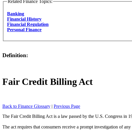
Related Finance Topics:
Banking
Financial History
Financial Regulation
Personal Finance
Definition:
Fair Credit Billing Act
Back to Finance Glossary
|
Previous Page
The Fair Credit Billing Act is a law passed by the U.S. Congress in 1
The act requires that consumers receive a prompt investigation of any bi