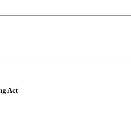
ing Act