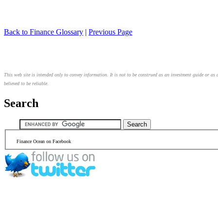
Back to Finance Glossary
|
Previous Page
This web site is intended only to convey information. It is not to be construed as an investment guide or as 
believed to be reliable.
Search
Finance Ocean on Facebook