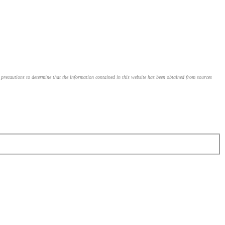
le precautions to determine that the information contained in this website has been obtained from sources