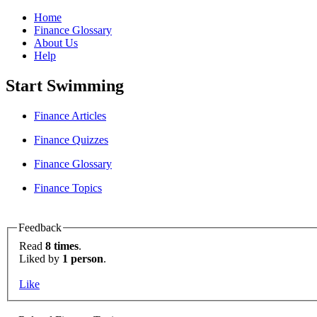
Home
Finance Glossary
About Us
Help
Start Swimming
Finance Articles
Finance Quizzes
Finance Glossary
Finance Topics
Feedback
Read
8 times
.
Liked by
1 person
.
Like