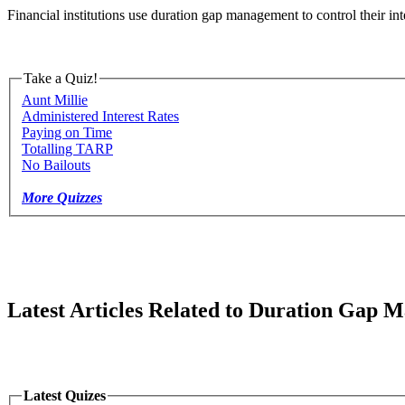
Financial institutions use duration gap management to control their int
Take a Quiz!
Aunt Millie
Administered Interest Rates
Paying on Time
Totalling TARP
No Bailouts
More Quizzes
Latest Articles Related to Duration Gap
Latest Quizes