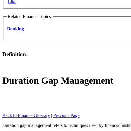
Like
Related Finance Topics:
Banking
Definition:
Duration Gap Management
Back to Finance Glossary
|
Previous Page
Duration gap management refers to techniques used by financial instituti