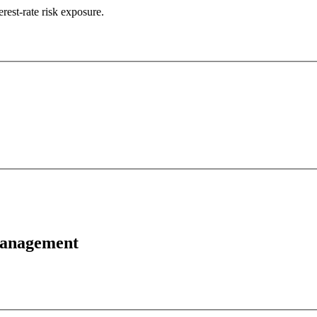
erest-rate risk exposure.
 Management