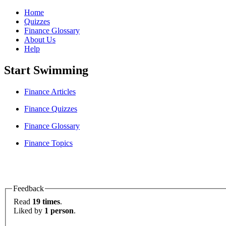
Home
Quizzes
Finance Glossary
About Us
Help
Start Swimming
Finance Articles
Finance Quizzes
Finance Glossary
Finance Topics
Feedback
Read
19 times
.
Liked by
1 person
.