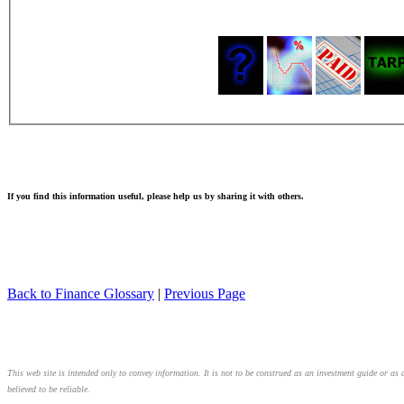
If you find this information useful, please help us by sharing it with others.
Back to Finance Glossary
|
Previous Page
This web site is intended only to convey information. It is not to be construed as an investment guide or as 
believed to be reliable.