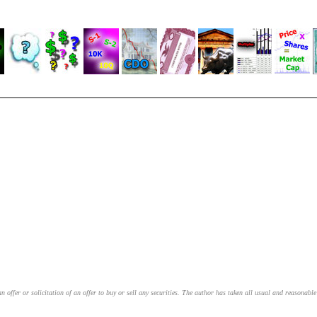
an offer or solicitation of an offer to buy or sell any securities. The author has taken all usual and reasonab