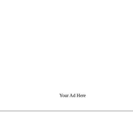
Your Ad Here