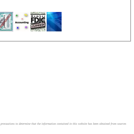
le precautions to determine that the information contained in this website has been obtained from sources