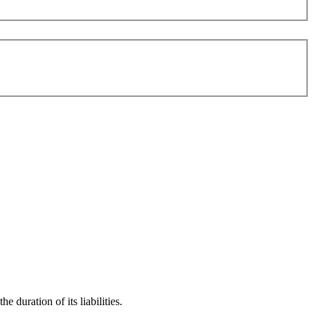
 duration of its liabilities.