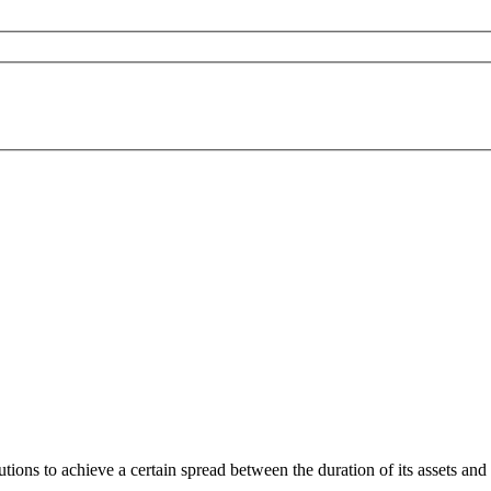
ons to achieve a certain spread between the duration of its assets and the