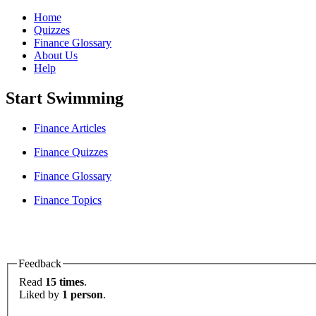
Home
Quizzes
Finance Glossary
About Us
Help
Start Swimming
Finance Articles
Finance Quizzes
Finance Glossary
Finance Topics
Feedback
Read
15 times
.
Liked by
1 person
.