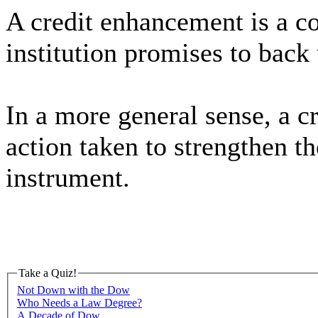
A credit enhancement is a co
institution promises to back 
In a more general sense, a c
action taken to strengthen th
instrument.
Take a Quiz!
Not Down with the Dow
Who Needs a Law Degree?
A Decade of Dow