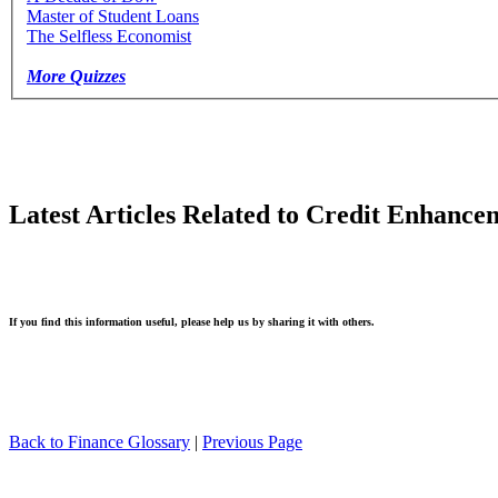
Master of Student Loans
The Selfless Economist
More Quizzes
Latest Articles Related to Credit Enhance
If you find this information useful, please help us by sharing it with others.
Back to Finance Glossary
|
Previous Page