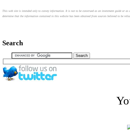
This web site is intended only to convey information. It is not to be construed as an investment guide or as a
determine that the information contained in this website has been obtained from sources believed to be relia
Search
Yo