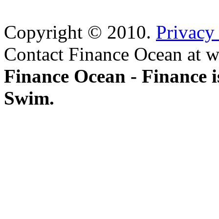
Copyright © 2010.
Privacy
Contact Finance Ocean at w
Finance Ocean - Finance i
Swim.