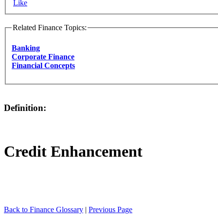
Like
Related Finance Topics:
Banking
Corporate Finance
Financial Concepts
Definition:
Credit Enhancement
Back to Finance Glossary
|
Previous Page