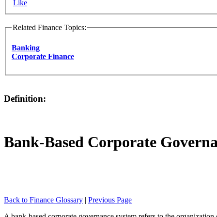
Like
Related Finance Topics:
Banking
Corporate Finance
Definition:
Bank-Based Corporate Governa
Back to Finance Glossary
|
Previous Page
A bank-based corporate governance system refers to the organization o