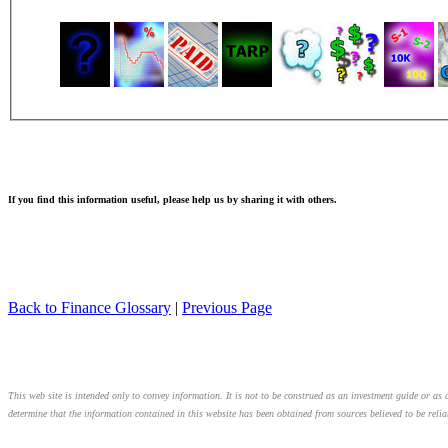
If you find this information useful, please help us by sharing it with others.
Back to Finance Glossary
|
Previous Page
This web site is intended only to convey information. It is not to be construed as an investment guide or as a
determine that the information contained in this website has been obtained from sources believed to be relia