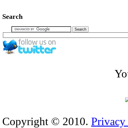
Search
Yo
Copyright © 2010.
Privacy