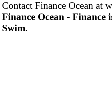
Contact Finance Ocean at w
Finance Ocean - Finance i
Swim.