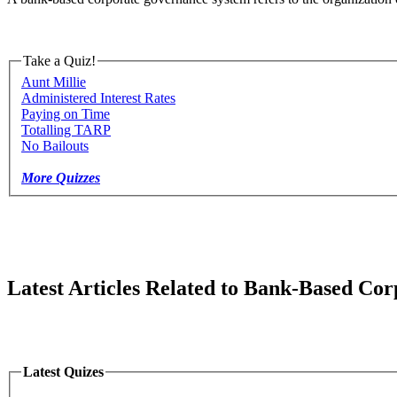
Take a Quiz!
Aunt Millie
Administered Interest Rates
Paying on Time
Totalling TARP
No Bailouts
More Quizzes
Latest Articles Related to Bank-Based Co
Latest Quizes