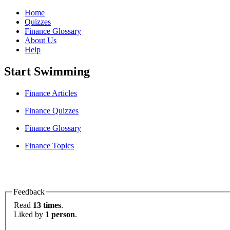
Home
Quizzes
Finance Glossary
About Us
Help
Start Swimming
Finance Articles
Finance Quizzes
Finance Glossary
Finance Topics
Feedback
Read
13 times
.
Liked by
1 person
.