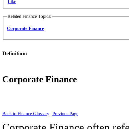
Like
Related Finance Topics:
Corporate Finance
Definition:
Corporate Finance
Back to Finance Glossary
|
Previous Page
Corporate Finance often refe