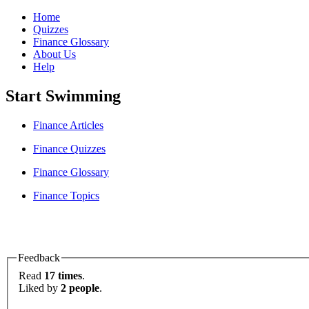
Home
Quizzes
Finance Glossary
About Us
Help
Start Swimming
Finance Articles
Finance Quizzes
Finance Glossary
Finance Topics
Feedback
Read
17 times
.
Liked by
2 people
.