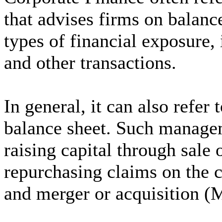
that advises firms on balanc
types of financial exposure,
and other transactions.
In general, it can also refe
balance sheet. Such managem
raising capital through sale 
repurchasing claims on the c
and merger or acquisition (