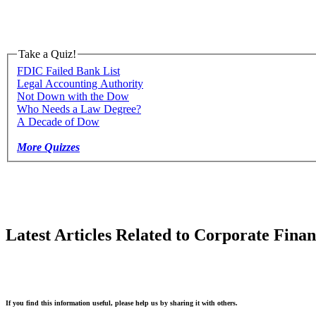
Take a Quiz!
FDIC Failed Bank List
Legal Accounting Authority
Not Down with the Dow
Who Needs a Law Degree?
A Decade of Dow
More Quizzes
Latest Articles Related to Corporate Fina
If you find this information useful, please help us by sharing it with others.