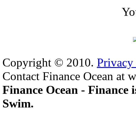
Yo
Copyright © 2010.
Privacy
Contact Finance Ocean at w
Finance Ocean - Finance i
Swim.