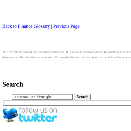
Back to Finance Glossary
|
Previous Page
This web site is intended only to convey information. It is not to be construed as an investment guide or as a
determine that the information contained in this website has been obtained from sources believed to be relia
Search