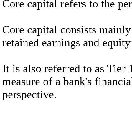
Core capital refers to the pe
Core capital consists mainl
retained earnings and equity
It is also referred to as Tier 
measure of a bank's financia
perspective.