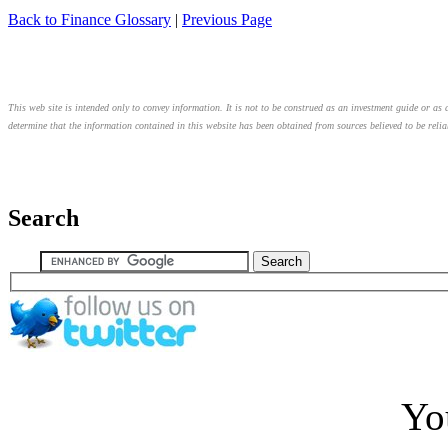
Back to Finance Glossary
|
Previous Page
This web site is intended only to convey information. It is not to be construed as an investment guide or as a
determine that the information contained in this website has been obtained from sources believed to be relia
Search
Yo