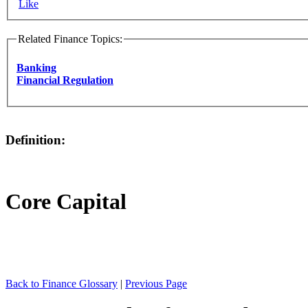
Like
Related Finance Topics:
Banking
Financial Regulation
Definition:
Core Capital
Back to Finance Glossary
|
Previous Page