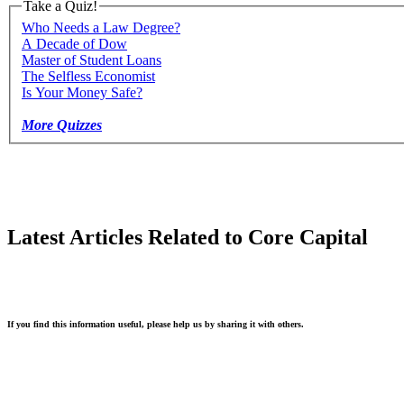
Take a Quiz!
Who Needs a Law Degree?
A Decade of Dow
Master of Student Loans
The Selfless Economist
Is Your Money Safe?
More Quizzes
Latest Articles Related to Core Capital
If you find this information useful, please help us by sharing it with others.