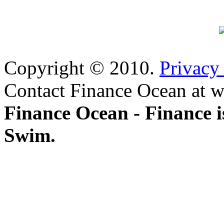
Copyright © 2010.
Privacy
Contact Finance Ocean at w
Finance Ocean - Finance i
Swim.