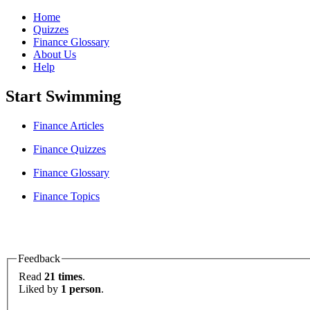
Home
Quizzes
Finance Glossary
About Us
Help
Start Swimming
Finance Articles
Finance Quizzes
Finance Glossary
Finance Topics
Feedback
Read
21 times
.
Liked by
1 person
.