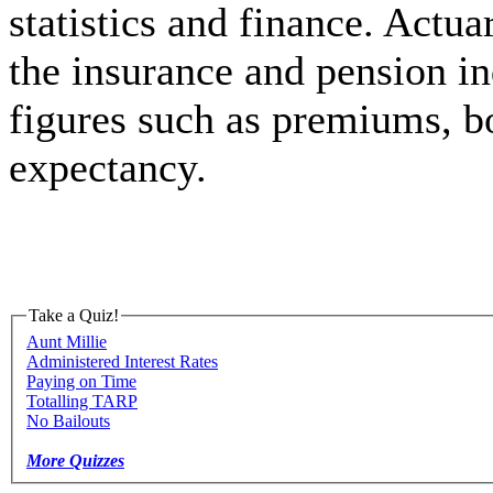
statistics and finance. Actuar
the insurance and pension ind
figures such as premiums, b
expectancy.
Take a Quiz!
Aunt Millie
Administered Interest Rates
Paying on Time
Totalling TARP
No Bailouts
More Quizzes