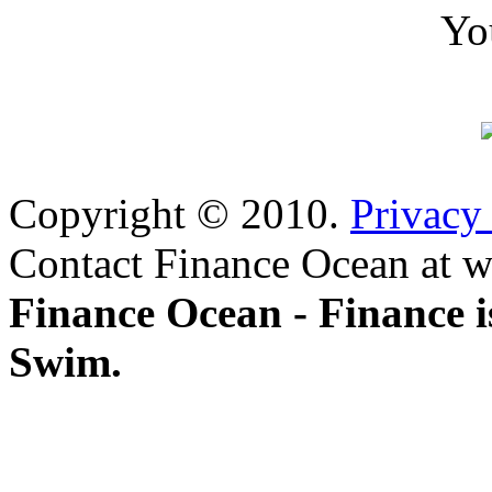
Yo
Copyright © 2010.
Privacy
Contact Finance Ocean at w
Finance Ocean - Finance i
Swim.