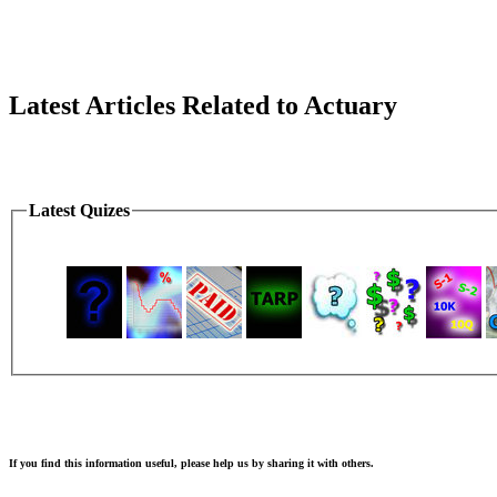
Latest Articles Related to Actuary
Latest Quizes
If you find this information useful, please help us by sharing it with others.