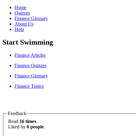
Home
Quizzes
Finance Glossary
About Us
Help
Start Swimming
Finance Articles
Finance Quizzes
Finance Glossary
Finance Topics
Feedback
Read
16 times
.
Liked by
0 people
.