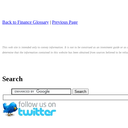
Back to Finance Glossary
|
Previous Page
This web site is intended only to convey information. It is not to be construed as an investment guide or as a
determine that the information contained in this website has been obtained from sources believed to be relia
Search