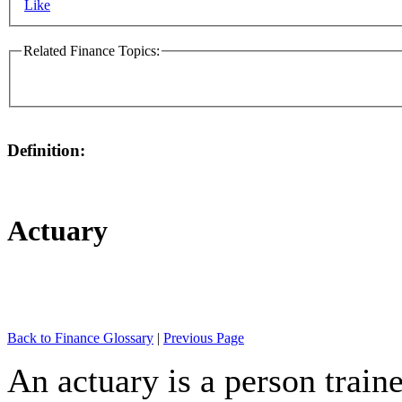
Like
Related Finance Topics:
Definition:
Actuary
Back to Finance Glossary
|
Previous Page
An actuary is a person traine