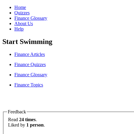
Home
Quizzes
Finance Glossary
About Us
Help
Start Swimming
Finance Articles
Finance Quizzes
Finance Glossary
Finance Topics
Feedback
Read
24 times
.
Liked by
1 person
.