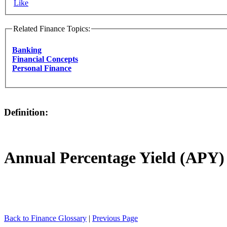
Like
Related Finance Topics:
Banking
Financial Concepts
Personal Finance
Definition:
Annual Percentage Yield (APY)
Back to Finance Glossary
|
Previous Page