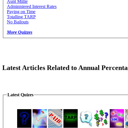
Aunt Millie
Administered Interest Rates
Paying on Time
Totalling TARP
No Bailouts
More Quizzes
Latest Articles Related to Annual Percent
Latest Quizes