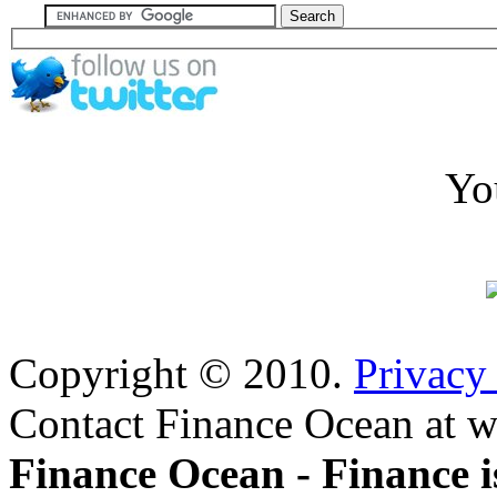
Yo
Copyright © 2010.
Privacy
Contact Finance Ocean at w
Finance Ocean - Finance i