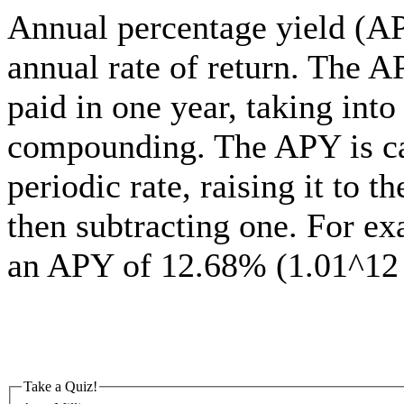
Annual percentage yield (APY
annual rate of return. The AP
paid in one year, taking into
compounding. The APY is cal
periodic rate, raising it to 
then subtracting one. For e
an APY of 12.68% (1.01^12 
Take a Quiz!