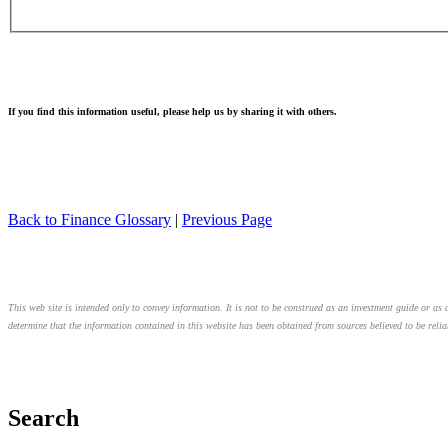
If you find this information useful, please help us by sharing it with others.
Back to Finance Glossary
|
Previous Page
This web site is intended only to convey information. It is not to be construed as an investment guide or as a
determine that the information contained in this website has been obtained from sources believed to be relia
Search