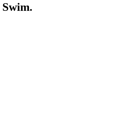
Swim.