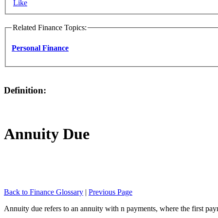
Like
Related Finance Topics:
Personal Finance
Definition:
Annuity Due
Back to Finance Glossary
|
Previous Page
Annuity due refers to an annuity with n payments, where the first payme