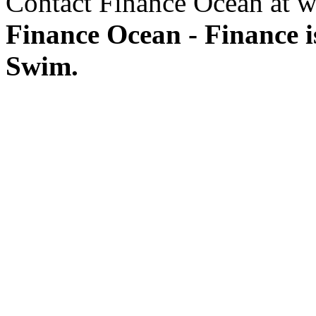
Contact Finance Ocean at w
Finance Ocean - Finance i
Swim.