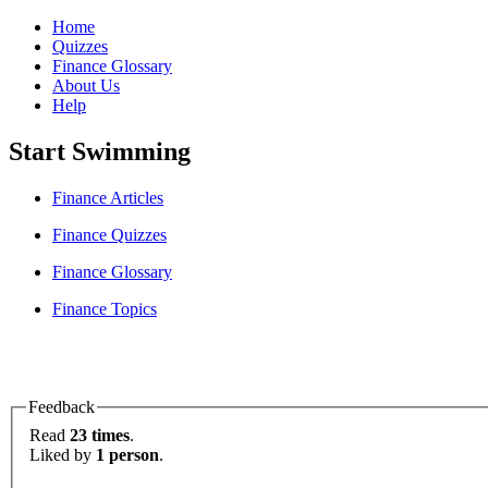
Home
Quizzes
Finance Glossary
About Us
Help
Start Swimming
Finance Articles
Finance Quizzes
Finance Glossary
Finance Topics
Feedback
Read
23 times
.
Liked by
1 person
.