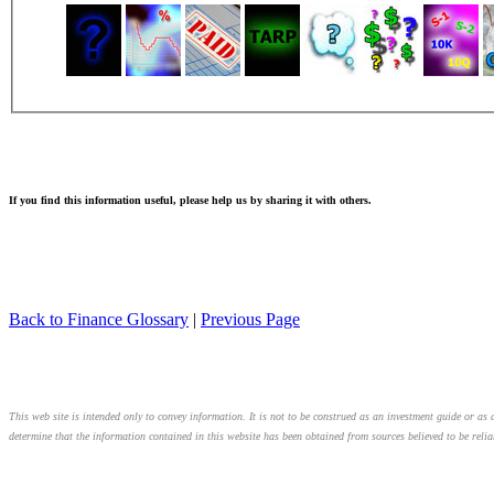
If you find this information useful, please help us by sharing it with others.
Back to Finance Glossary
|
Previous Page
This web site is intended only to convey information. It is not to be construed as an investment guide or as a
determine that the information contained in this website has been obtained from sources believed to be relia