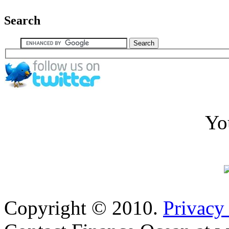
Search
Yo
Copyright © 2010.
Privacy