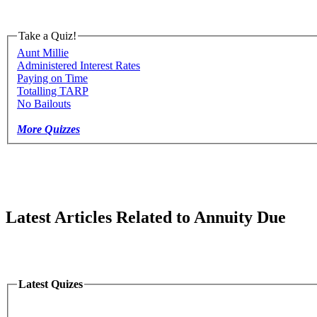
Take a Quiz!
Aunt Millie
Administered Interest Rates
Paying on Time
Totalling TARP
No Bailouts
More Quizzes
Latest Articles Related to Annuity Due
Latest Quizes