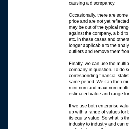
causing a discrepancy.
Occasionally, there are some 
price and are not yet reflected
may be out of the typical rang
against the company, a bid to
etc. In these cases and other
longer applicable to the anal
outliers and remove them fro
Finally, we can use the multipl
company in question. To do s
corresponding financial statis
same period. We can then mul
minimum and maximum multiples
estimated value and range for
If we use both enterprise val
up with a range of values for
its equity value. So what is th
industry to industry and can