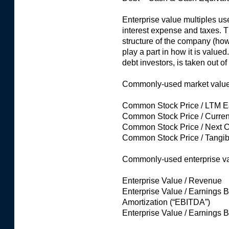
Enterprise value multiples use
interest expense and taxes. Th
structure of the company (how
play a part in how it is valued
debt investors, is taken out of
Commonly-used market value o
Common Stock Price / LTM Ea
Common Stock Price / Curren
Common Stock Price / Next 
Common Stock Price / Tangib
Commonly-used enterprise val
Enterprise Value / Revenue
Enterprise Value / Earnings B
Amortization (“EBITDA”)
Enterprise Value / Earnings B