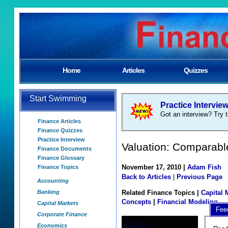
Home
Articles
Quizzes
Start Swimming
Practice Intervie
Got an interview? Try t
Finance Articles
Finance Quizzes
Practice Interview
Valuation: Comparabl
Finance Documents
Finance Glossary
November 17, 2010 |
Adam Fish
Finance Topics
Back to Articles
|
Previous Page
Accounting
Banking
Related Finance Topics
|
Capital 
Concepts
|
Financial Modeling
Capital Markets
Fee
Corporate Finance
Economics