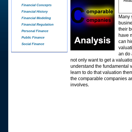
Rea
Financial Concepts
Financial History
Many s
Financial Modeling
busine
Financial Regulation
their 
Personal Finance
have m
Public Finance
can hi
Social Finance
valuat
an do 
not only want to get a valuati
understand the fundamental va
learn to do that valuation th
the comparable companies anal
involves.