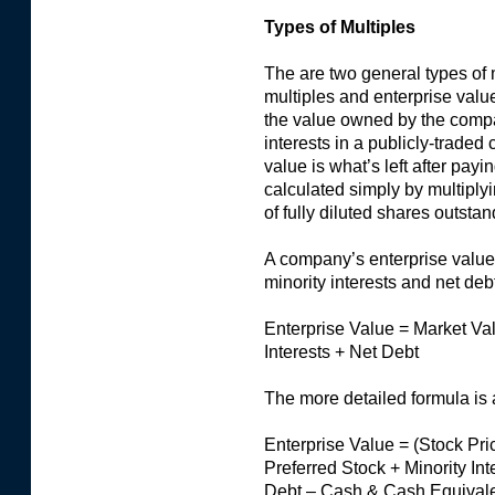
Types of Multiples
The are two general types of 
multiples and enterprise value
the value owned by the comp
interests in a publicly-traded
value is what’s left after payi
calculated simply by multiply
of fully diluted shares outstan
A company’s enterprise value,
minority interests and net debt
Enterprise Value = Market Val
Interests + Net Debt
The more detailed formula is 
Enterprise Value = (Stock Pri
Preferred Stock + Minority In
Debt – Cash & Cash Equivale