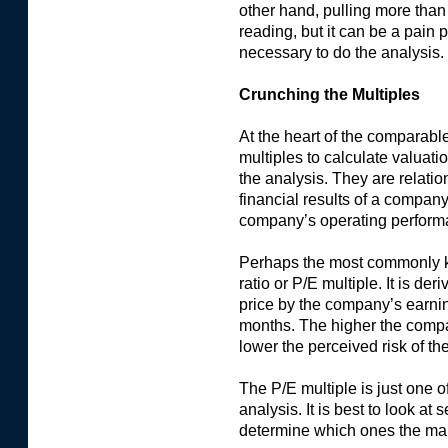
other hand, pulling more tha
reading, but it can be a pain p
necessary to do the analysis.
Crunching the Multiples
At the heart of the comparabl
multiples to calculate valuati
the analysis. They are relati
financial results of a company
company’s operating perform
Perhaps the most commonly kn
ratio or P/E multiple. It is de
price by the company’s earnin
months. The higher the comp
lower the perceived risk of th
The P/E multiple is just one 
analysis. It is best to look at 
determine which ones the mar