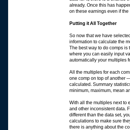
already. Once this has happen
on these earnings even if the 
Putting it All Together
So now that we have selected
information to calculate the 
The best way to do comps is t
where you can easily input va
automatically your multiples f
All the multiples for each co
one comp on top of another —
calculated. Summary statistics
minimum, maximum, mean an
With all the multiples next to 
and other inconsistent data. F
different than the data set, 
calculations to make sure they
there is anything about the 