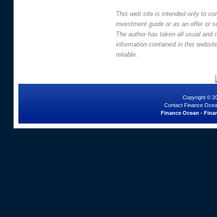
This web site is intended only to co
investment guide or as an offer or sol
The author has taken all usual and 
information contained in this websi
reliable.
Copyright © 2
Contact Finance Ocea
Finance Ocean - Finan