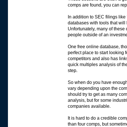
comps are found, you can repe
In addition to SEC filings like
databases with tools that will 
Unfortunately, many of these 
people outside of an investm
One free online database, tho
perfect place to start looking 
competitors and also has links
quick multiples analysis of th
step.
So when do you have enough 
vary depending upon the comp
should try to get as many com
analysis, but for some industrie
companies available.
It is hard to do a credible c
than four comps, but sometimes