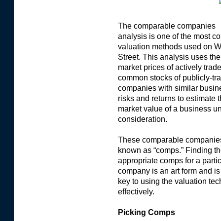
The comparable companies
analysis is one of the most 
valuation methods used on W
Street. This analysis uses the
market prices of actively trad
common stocks of publicly-tr
companies with similar busin
risks and returns to estimate 
market value of a business u
consideration.
These comparable companie
known as “comps.” Finding t
appropriate comps for a parti
company is an art form and is
key to using the valuation te
effectively.
Picking Comps