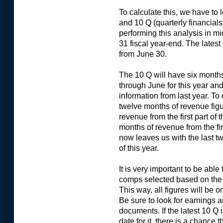
To calculate this, we have to l
and 10 Q (quarterly financial
performing this analysis in 
31 fiscal year-end. The latest
from June 30.
The 10 Q will have six months
through June for this year an
information from last year. To
twelve months of revenue figu
revenue from the first part of 
months of revenue from the firs
now leaves us with the last 
of this year.
It is very important to be able
comps selected based on the l
This way, all figures will be
Be sure to look for earnings
documents. If the latest 10 Q i
date for it, there is a chanc