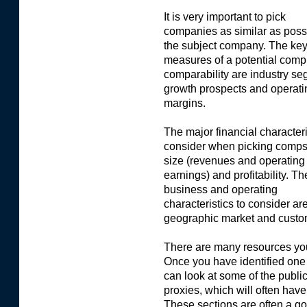
It is very important to pick
companies as similar as possi
the subject company. The ke
measures of a potential comp
comparability are industry se
growth prospects and operati
margins.
The major financial characteri
consider when picking comps
size (revenues and operating
earnings) and profitability. T
business and operating
characteristics to consider ar
geographic market and custo
There are many resources you
Once you have identified on
can look at some of the publi
proxies, which will often hav
These sections are often a g