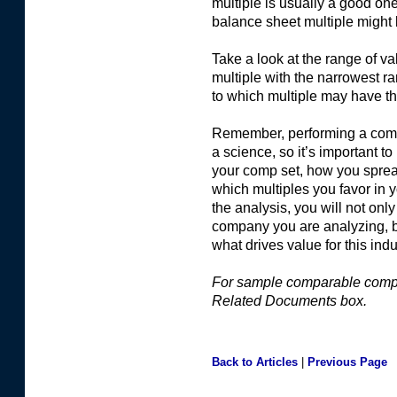
multiple is usually a good one
balance sheet multiple might
Take a look at the range of va
multiple with the narrowest ra
to which multiple may have th
Remember, performing a compa
a science, so it’s important to
your comp set, how you sprea
which multiples you favor in
the analysis, you will not onl
company you are analyzing, b
what drives value for this indu
For sample comparable compa
Related Documents box.
Back to Articles
|
Previous Page