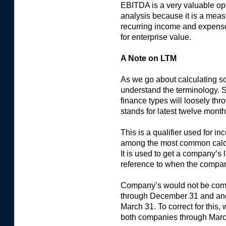
EBITDA is a very valuable ope
analysis because it is a meas
recurring income and expenses
for enterprise value.
A Note on LTM
As we go about calculating som
understand the terminology.
finance types will loosely t
stands for latest twelve month
This is a qualifier used for i
among the most common calcul
It is used to get a company’s 
reference to when the company
Company’s would not be compa
through December 31 and anot
March 31. To correct for this, 
both companies through Marc