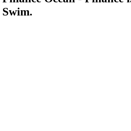
Swim.