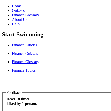
Home
Quizzes
Finance Glossary
About Us
Help
Start Swimming
Finance Articles
Finance Quizzes
Finance Glossary
Finance Topics
Feedback
Read
18 times
.
Liked by
1 person
.