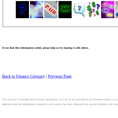
If you find this information useful, please help us by sharing it with others.
Back to Finance Glossary
|
Previous Page
This web site is intended only to convey information. It is not to be construed as an investment guide or as a
determine that the information contained in this website has been obtained from sources believed to be relia