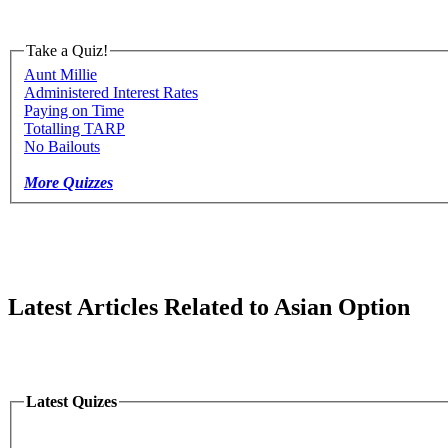
Take a Quiz!
Aunt Millie
Administered Interest Rates
Paying on Time
Totalling TARP
No Bailouts
More Quizzes
Latest Articles Related to Asian Option
Latest Quizes