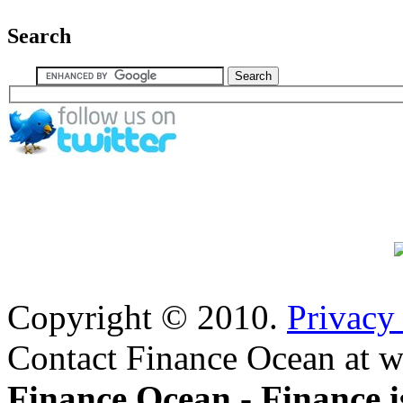
Search
Copyright © 2010.
Privacy
Contact Finance Ocean at w
Finance Ocean - Finance i