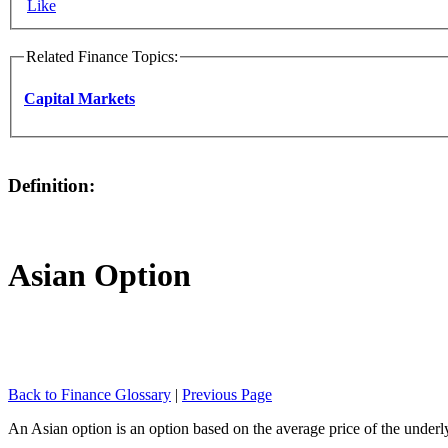
Like
Related Finance Topics:
Capital Markets
Definition:
Asian Option
Back to Finance Glossary
|
Previous Page
An Asian option is an option based on the average price of the underlyi