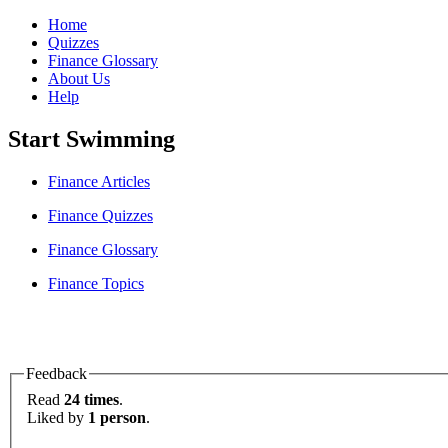
Home
Quizzes
Finance Glossary
About Us
Help
Start Swimming
Finance Articles
Finance Quizzes
Finance Glossary
Finance Topics
Feedback
Read
24 times
.
Liked by
1 person
.