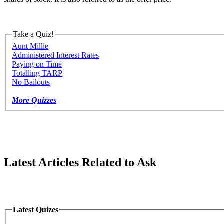
Take a Quiz!
Aunt Millie
Administered Interest Rates
Paying on Time
Totalling TARP
No Bailouts
More Quizzes
Latest Articles Related to Ask
Latest Quizes