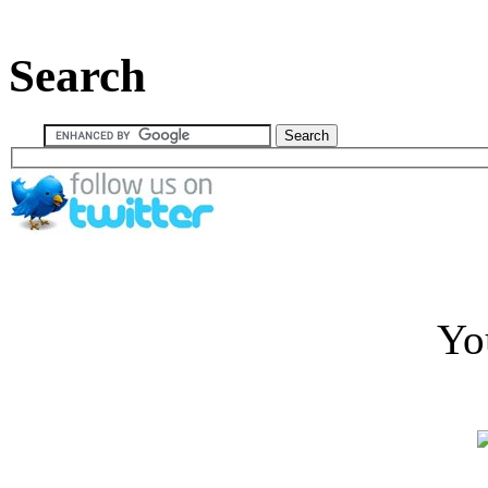
Search
Yo