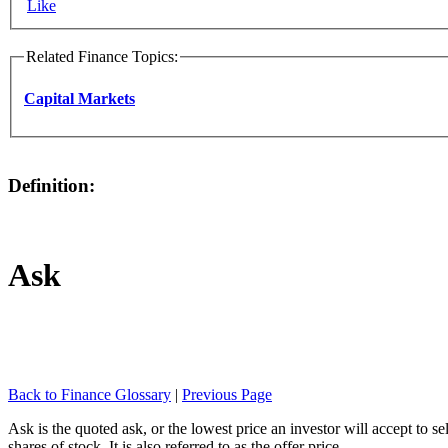
Like
Related Finance Topics:
Capital Markets
Definition:
Ask
Back to Finance Glossary
|
Previous Page
Ask is the quoted ask, or the lowest price an investor will accept to se
shares of stock. It is also referred to as the offer price.