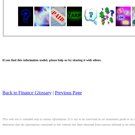
If you find this information useful, please help us by sharing it with others.
Back to Finance Glossary
|
Previous Page
This web site is intended only to convey information. It is not to be construed as an investment guide or as a
determine that the information contained in this website has been obtained from sources believed to be relia