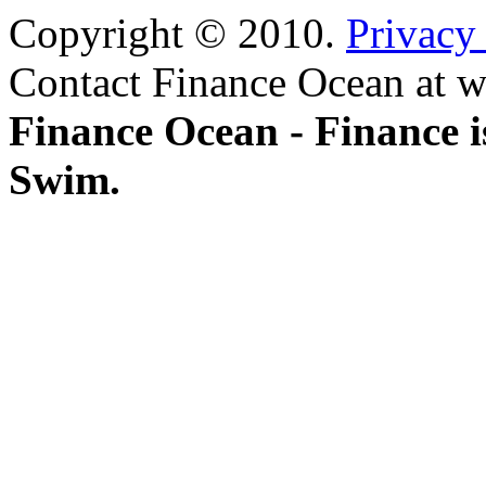
Copyright © 2010.
Privacy
Contact Finance Ocean at w
Finance Ocean - Finance i
Swim.