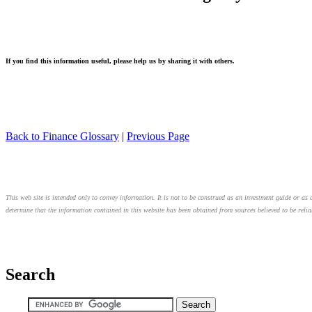
If you find this information useful, please help us by sharing it with others.
Back to Finance Glossary
|
Previous Page
This web site is intended only to convey information. It is not to be construed as an investment guide or as a
determine that the information contained in this website has been obtained from sources believed to be relia
Search