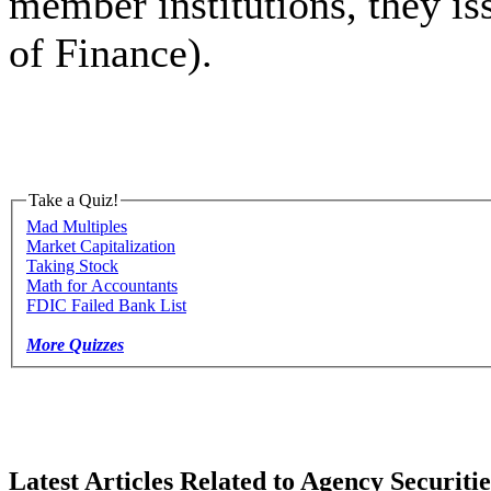
member institutions, they iss
of Finance).
Take a Quiz!
Mad Multiples
Market Capitalization
Taking Stock
Math for Accountants
FDIC Failed Bank List
More Quizzes
Latest Articles Related to Agency Securitie