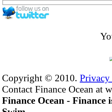
Yo
Copyright © 2010.
Privacy
Contact Finance Ocean at w
Finance Ocean - Finance i
Swim.