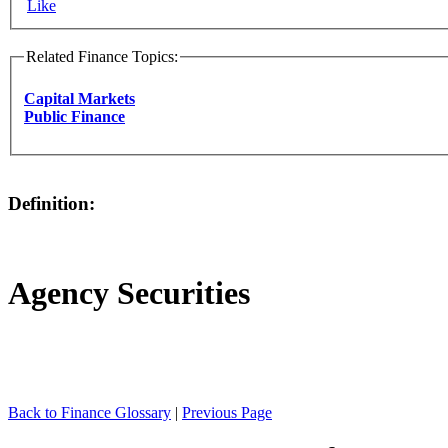
Like
Related Finance Topics:
Capital Markets
Public Finance
Definition:
Agency Securities
Back to Finance Glossary
|
Previous Page