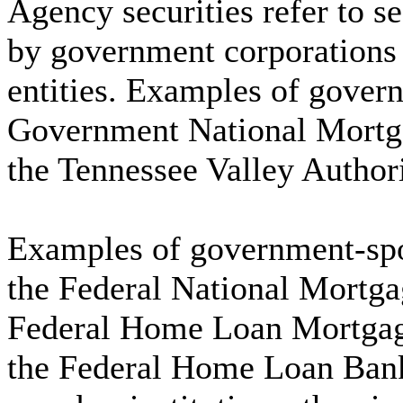
Agency securities refer to s
by government corporations
entities. Examples of gover
Government National Mortga
the Tennessee Valley Author
Examples of government-spo
the Federal National Mortga
Federal Home Loan Mortgag
the Federal Home Loan Bank