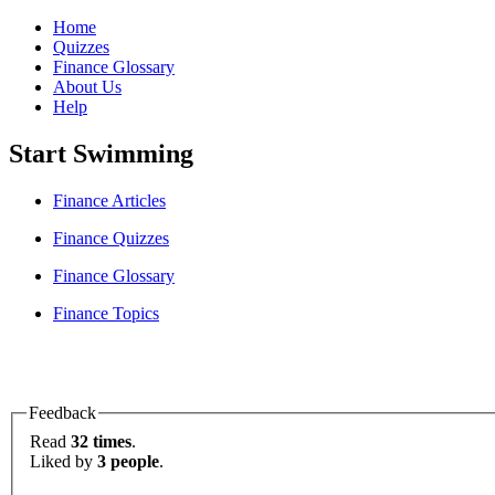
Home
Quizzes
Finance Glossary
About Us
Help
Start Swimming
Finance Articles
Finance Quizzes
Finance Glossary
Finance Topics
Feedback
Read
32 times
.
Liked by
3 people
.