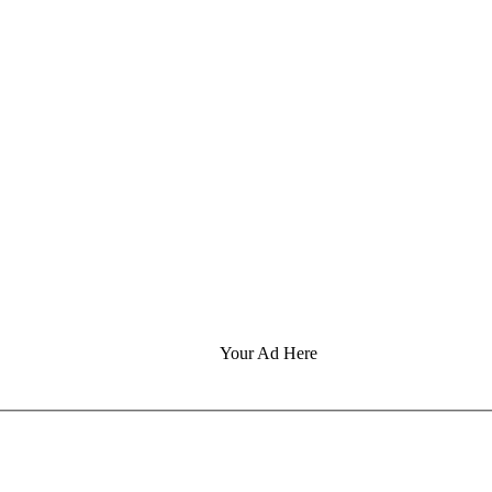
Your Ad Here