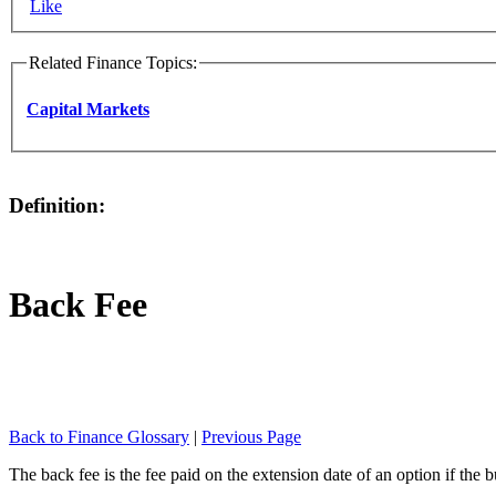
Like
Related Finance Topics:
Capital Markets
Definition:
Back Fee
Back to Finance Glossary
|
Previous Page
The back fee is the fee paid on the extension date of an option if the 