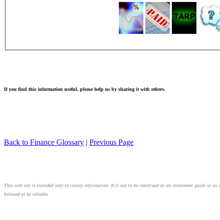
If you find this information useful, please help us by sharing it with others.
Back to Finance Glossary
|
Previous Page
This web site is intended only to convey information. It is not to be construed as an investment guide or as 
believed to be reliable.