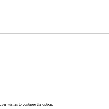
buyer wishes to continue the option.