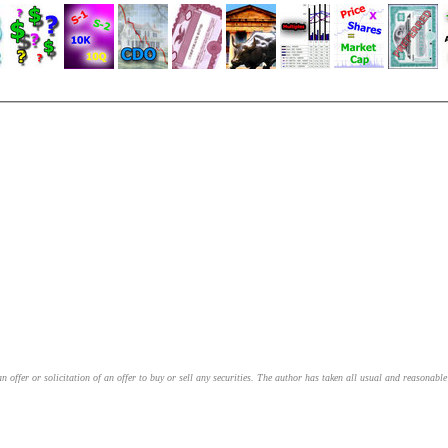
an offer or solicitation of an offer to buy or sell any securities. The author has taken all usual and reasonab