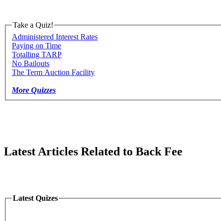
Take a Quiz!
Administered Interest Rates
Paying on Time
Totalling TARP
No Bailouts
The Term Auction Facility
More Quizzes
Latest Articles Related to Back Fee
Latest Quizes