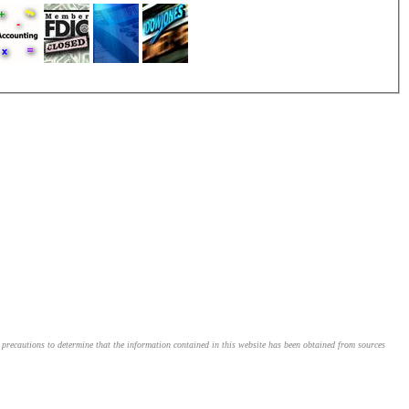
le precautions to determine that the information contained in this website has been obtained from sources