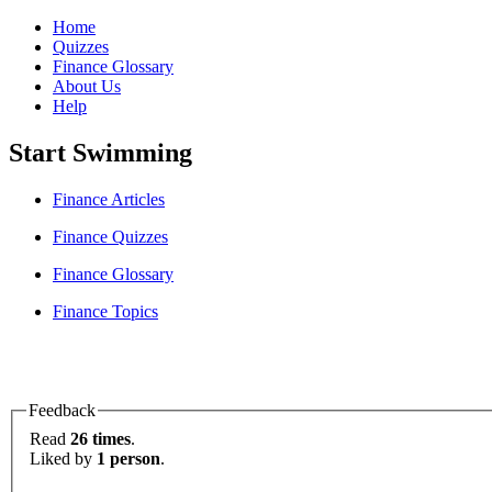
Home
Quizzes
Finance Glossary
About Us
Help
Start Swimming
Finance Articles
Finance Quizzes
Finance Glossary
Finance Topics
Feedback
Read
26 times
.
Liked by
1 person
.