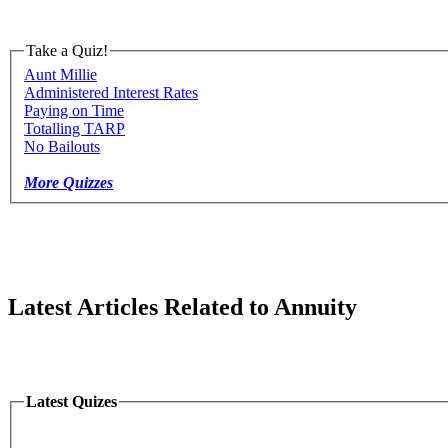
Take a Quiz!
Aunt Millie
Administered Interest Rates
Paying on Time
Totalling TARP
No Bailouts
More Quizzes
Latest Articles Related to Annuity
Latest Quizes