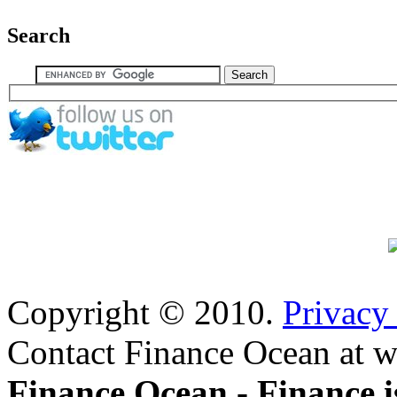
Search
Copyright © 2010.
Privacy
Contact Finance Ocean at w
Finance Ocean - Finance i