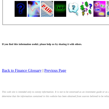
If you find this information useful, please help us by sharing it with others.
Back to Finance Glossary
|
Previous Page
This web site is intended only to convey information. It is not to be construed as an investment guide or as a
determine that the information contained in this website has been obtained from sources believed to be relia