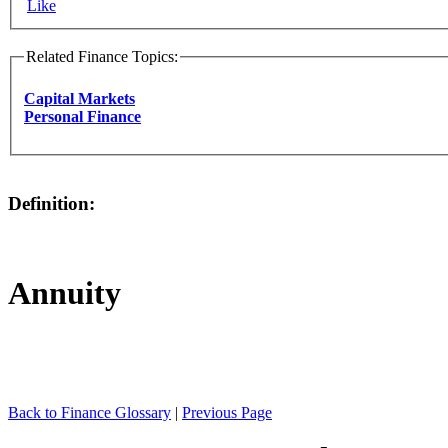
Like
Related Finance Topics:
Capital Markets
Personal Finance
Definition:
Annuity
Back to Finance Glossary
|
Previous Page