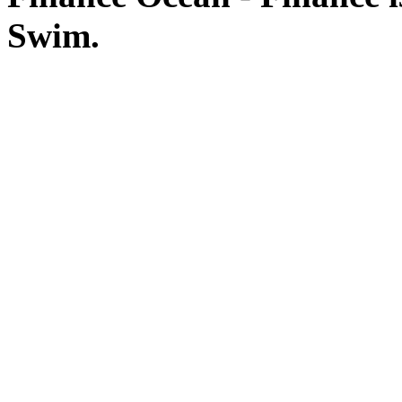
Swim.