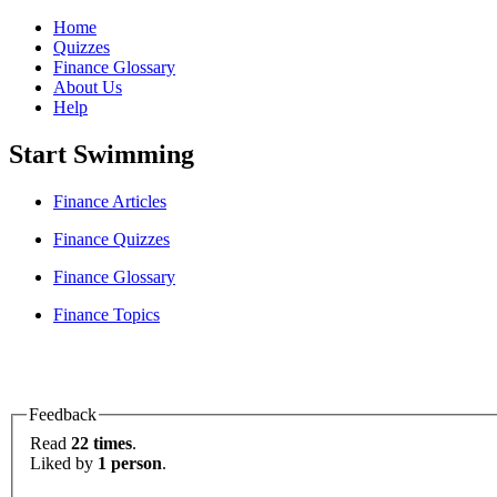
Home
Quizzes
Finance Glossary
About Us
Help
Start Swimming
Finance Articles
Finance Quizzes
Finance Glossary
Finance Topics
Feedback
Read
22 times
.
Liked by
1 person
.