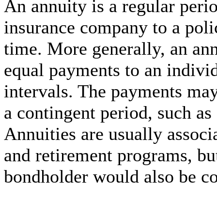
An annuity is a regular per
insurance company to a polic
time. More generally, an ann
equal payments to an individ
intervals. The payments may 
a contingent period, such as f
Annuities are usually assoc
and retirement programs, but
bondholder would also be co