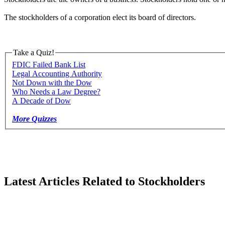
The stockholders of a corporation elect its board of directors.
Take a Quiz!
FDIC Failed Bank List
Legal Accounting Authority
Not Down with the Dow
Who Needs a Law Degree?
A Decade of Dow
More Quizzes
Latest Articles Related to Stockholders