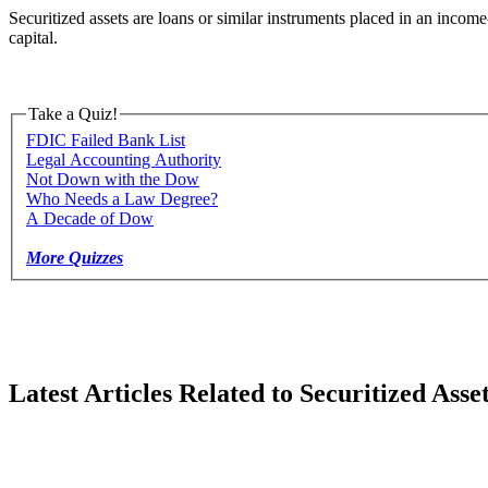
Securitized assets are loans or similar instruments placed in an income
capital.
Take a Quiz!
FDIC Failed Bank List
Legal Accounting Authority
Not Down with the Dow
Who Needs a Law Degree?
A Decade of Dow
More Quizzes
Latest Articles Related to Securitized Asse