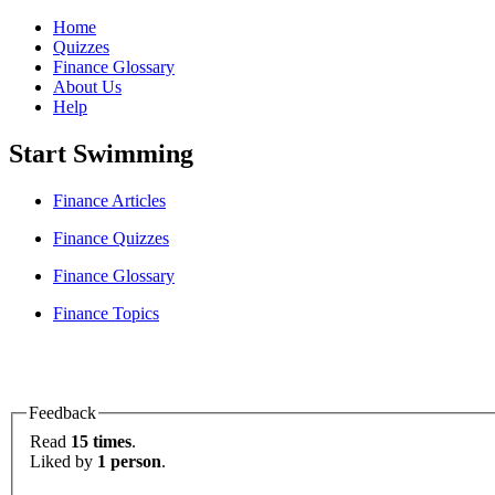
Home
Quizzes
Finance Glossary
About Us
Help
Start Swimming
Finance Articles
Finance Quizzes
Finance Glossary
Finance Topics
Feedback
Read
15 times
.
Liked by
1 person
.