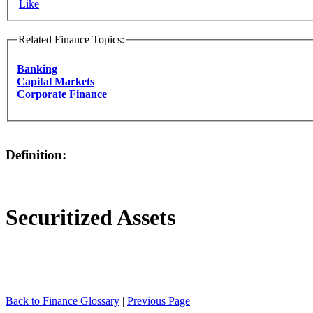
Like
Related Finance Topics:
Banking
Capital Markets
Corporate Finance
Definition:
Securitized Assets
Back to Finance Glossary
|
Previous Page