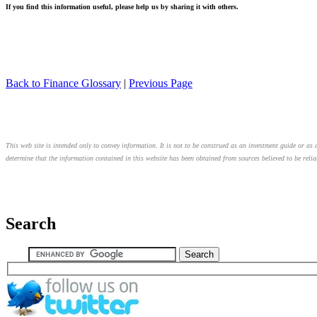
If you find this information useful, please help us by sharing it with others.
Back to Finance Glossary
|
Previous Page
This web site is intended only to convey information. It is not to be construed as an investment guide or as a
determine that the information contained in this website has been obtained from sources believed to be relia
Search