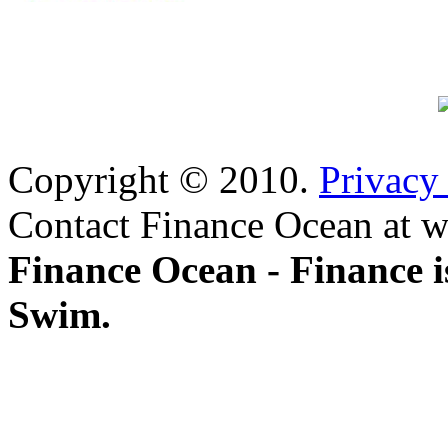
Copyright © 2010.
Privacy
Contact Finance Ocean at w
Finance Ocean - Finance i
Swim.