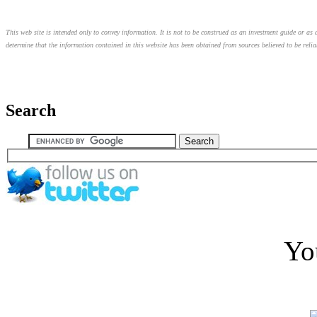
This web site is intended only to convey information. It is not to be construed as an investment guide or as a
determine that the information contained in this website has been obtained from sources believed to be relia
Search
Yo