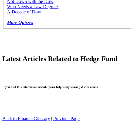
Not Down with the Dow
Who Needs a Law Degree?
A Decade of Dow
More Quizzes
Latest Articles Related to Hedge Fund
If you find this information useful, please help us by sharing it with others.
Back to Finance Glossary
|
Previous Page