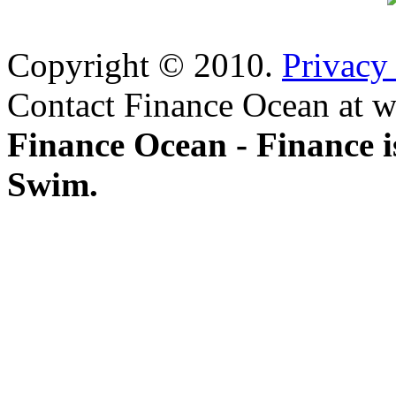
Copyright © 2010.
Privacy
Contact Finance Ocean at w
Finance Ocean - Finance i
Swim.