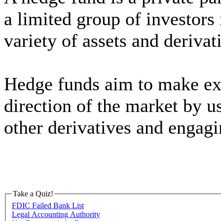
a limited group of investors 
variety of assets and derivat
Hedge funds aim to make exc
direction of the market by u
other derivatives and engagin
Take a Quiz!
FDIC Failed Bank List
Legal Accounting Authority