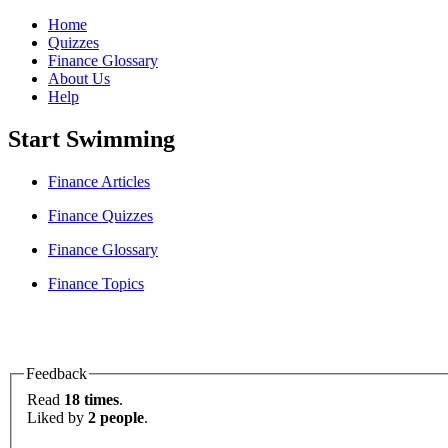
Home
Quizzes
Finance Glossary
About Us
Help
Start Swimming
Finance Articles
Finance Quizzes
Finance Glossary
Finance Topics
Feedback
Read
18 times
.
Liked by
2 people
.