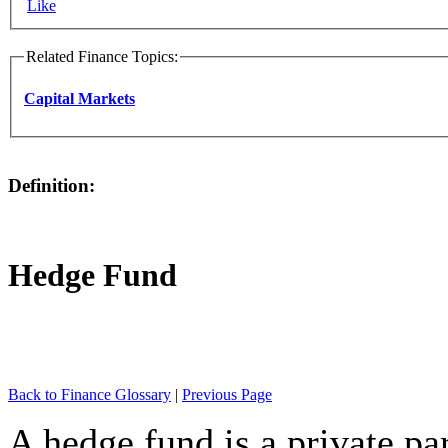
Like
Related Finance Topics:
Capital Markets
Definition:
Hedge Fund
Back to Finance Glossary
|
Previous Page
A hedge fund is a private par