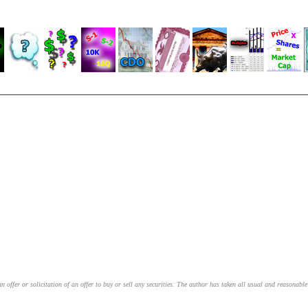
an offer or solicitation of an offer to buy or sell any securities. The author has taken all usual and reasonab