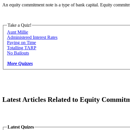
An equity commitment note is a type of bank capital. Equity commitment
Take a Quiz!
Aunt Millie
Administered Interest Rates
Paying on Time
Totalling TARP
No Bailouts
More Quizzes
Latest Articles Related to Equity Commit
Latest Quizes