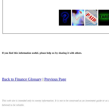
If you find this information useful, please help us by sharing it with others.
Back to Finance Glossary
|
Previous Page
This web site is intended only to convey information. It is not to be construed as an investment guide or as 
believed to be reliable.