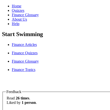
Home
Quizzes
Finance Glossary
About Us
Help
Start Swimming
Finance Articles
Finance Quizzes
Finance Glossary
Finance Topics
Feedback
Read
26 times
.
Liked by
1 person
.