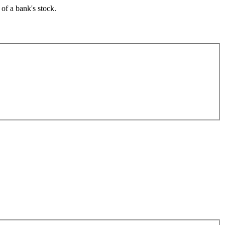
of a bank's stock.