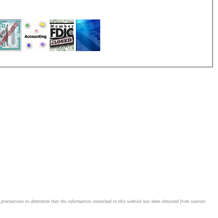
le precautions to determine that the information contained in this website has been obtained from sources