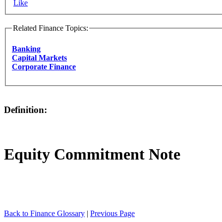
Like
Related Finance Topics:
Banking
Capital Markets
Corporate Finance
Definition:
Equity Commitment Note
Back to Finance Glossary
|
Previous Page