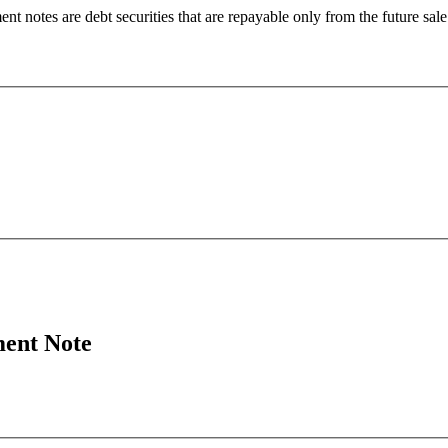
 notes are debt securities that are repayable only from the future sale 
ment Note