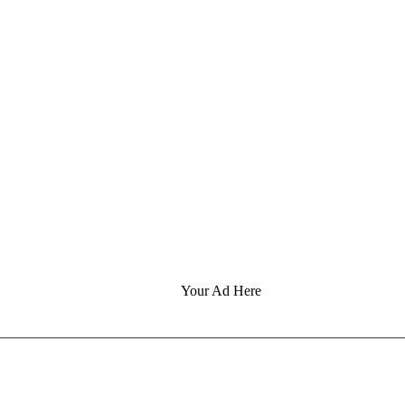
Your Ad Here