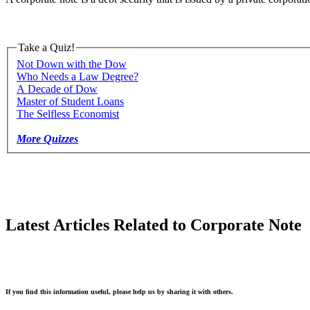
Take a Quiz!
Not Down with the Dow
Who Needs a Law Degree?
A Decade of Dow
Master of Student Loans
The Selfless Economist
More Quizzes
Latest Articles Related to Corporate Note
If you find this information useful, please help us by sharing it with others.