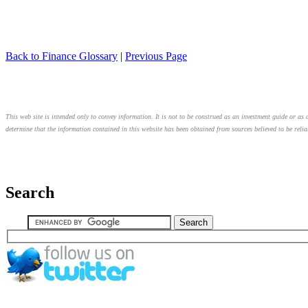
Back to Finance Glossary
|
Previous Page
This web site is intended only to convey information. It is not to be construed as an investment guide or as a
determine that the information contained in this website has been obtained from sources believed to be relia
Search