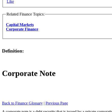
Like
Related Finance Topics:
Capital Markets
Corporate Finance
Definition:
Corporate Note
Back to Finance Glossary
|
Previous Page
A corporate note is a debt security that is issued by a private corporati