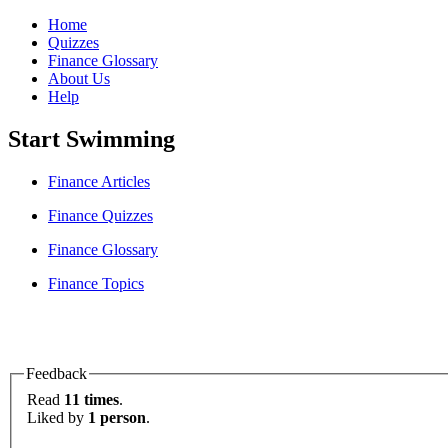
Home
Quizzes
Finance Glossary
About Us
Help
Start Swimming
Finance Articles
Finance Quizzes
Finance Glossary
Finance Topics
Feedback
Read
11 times
.
Liked by
1 person
.