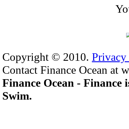
Yo
Copyright © 2010.
Privacy
Contact Finance Ocean at w
Finance Ocean - Finance i
Swim.