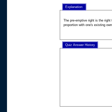
Explanation:
The pre-emptive right is the righ
proportion with one's existing ow
Quiz Answer History