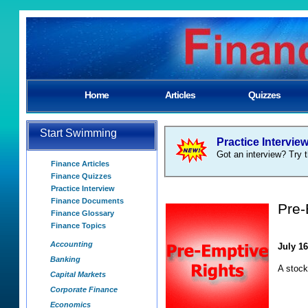
Home
Articles
Quizzes
Start Swimming
Practice Intervie
Got an interview? Try t
Finance Articles
Finance Quizzes
Practice Interview
Finance Documents
Pre-
Finance Glossary
Finance Topics
Accounting
July 16
Banking
A stock
Capital Markets
Corporate Finance
Economics