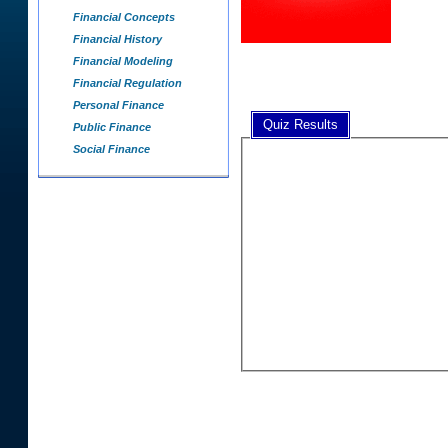
Financial Concepts
Financial History
Financial Modeling
Financial Regulation
Personal Finance
Quiz Results
Public Finance
Social Finance