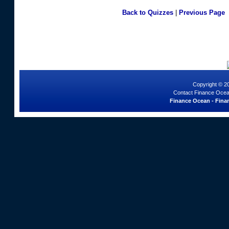
Back to Quizzes
|
Previous Page
Copyright © 2
Contact Finance Ocea
Finance Ocean - Finan