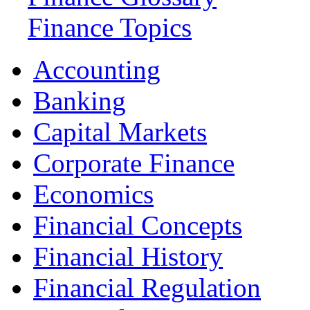
Finance Topics
Accounting
Banking
Capital Markets
Corporate Finance
Economics
Financial Concepts
Financial History
Financial Regulation