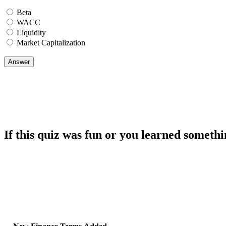
Beta
WACC
Liquidity
Market Capitalization
If this quiz was fun or you learned somethi