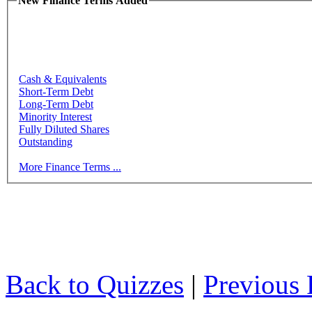
New Finance Terms Added
Cash & Equivalents
Short-Term Debt
Long-Term Debt
Minority Interest
Fully Diluted Shares
Outstanding
More Finance Terms ...
Back to Quizzes
|
Previous 