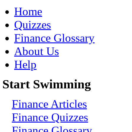
Home
Quizzes
Finance Glossary
About Us
Help
Start Swimming
Finance Articles
Finance Quizzes
Finance Glossary