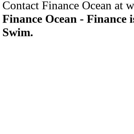
Contact Finance Ocean at w
Finance Ocean - Finance i
Swim.