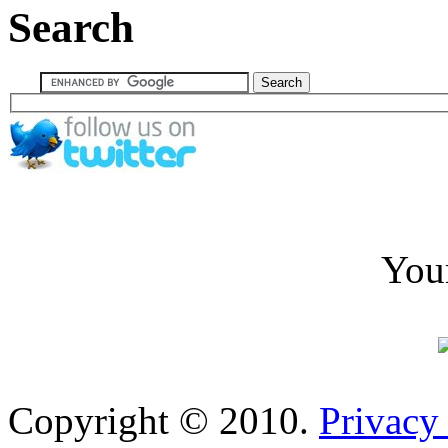
Search
You
Copyright © 2010.
Privacy