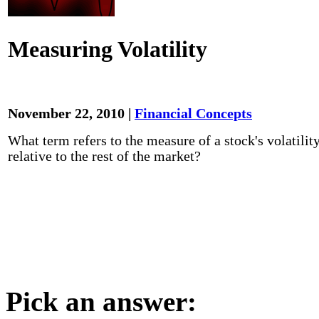
Measuring Volatility
November 22, 2010 |
Financial Concepts
What term refers to the measure of a stock's volatilit
relative to the rest of the market?
Pick an answer: