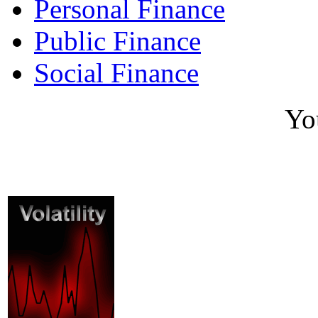
Personal Finance
Public Finance
Social Finance
Yo