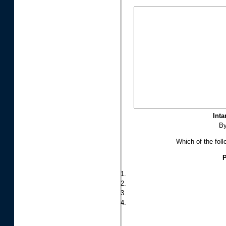
Inta
B
Which of the foll
P