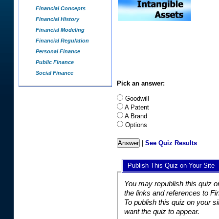
Financial Concepts
Financial History
Financial Modeling
Financial Regulation
Personal Finance
Public Finance
Social Finance
Pick an answer:
Goodwill
A Patent
A Brand
Options
|
See Quiz Results
Publish This Quiz on Your Site
You may republish this quiz o
the links and references to F
To publish this quiz on your s
want the quiz to appear.