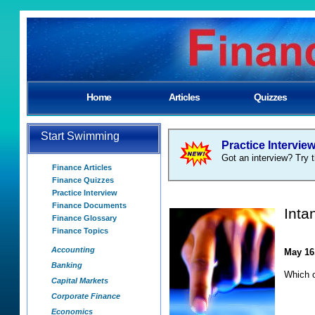
Home
Articles
Quizzes
Start Swimming
Practice Intervie
Got an interview? Try t
Finance Articles
Finance Quizzes
Practice Interview
Finance Documents
Inta
Finance Glossary
Finance Topics
Accounting
May 16
Banking
Which o
Capital Markets
Corporate Finance
Economics