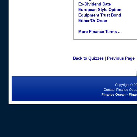
Ex-Dividend Date
European Style Option
Equipment Trust Bond
Either/Or Order
More Finance Terms ...
Back to Quizzes
|
Previous Page
Copyright © 2
Contact Finance Ocea
Finance Ocean - Finan