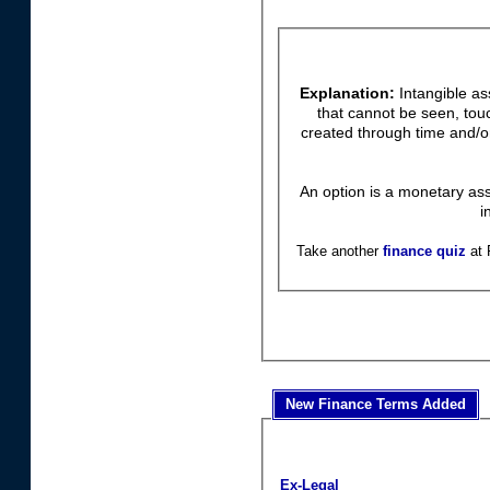
Explanation:
Intangible as
that cannot be seen, tou
created through time and/or
An option is a monetary ass
i
Take another
finance quiz
at 
New Finance Terms Added
Ex-Legal