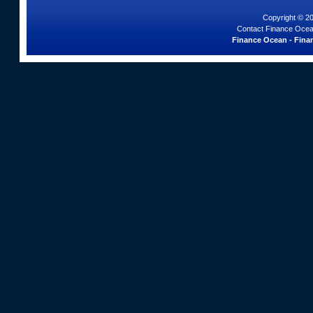
Copyright © 2
Contact Finance Ocea
Finance Ocean - Finan