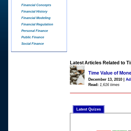
Financial Concepts
Financial History
Financial Modeling
Financial Regulation
Personal Finance
Public Finance
Social Finance
Latest Articles Related to 
Time Value of Mon
December 13, 2010 |
Ad
Read:
1,616 times
Latest Quizes