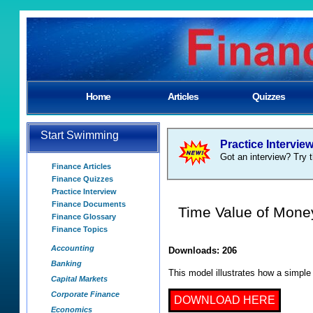
Home
Articles
Quizzes
Start Swimming
Practice Intervie
Got an interview? Try t
Finance Articles
Finance Quizzes
Practice Interview
Finance Documents
Time Value of Mone
Finance Glossary
Finance Topics
Accounting
Downloads: 206
Banking
This model illustrates how a simple
Capital Markets
Corporate Finance
DOWNLOAD HERE
Economics