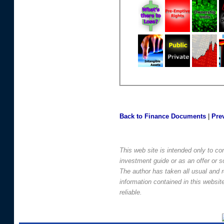
Back to Finance Documents
|
Pre
This web site is intended only to co
investment guide or as an offer or sol
The author has taken all usual and 
information contained in this websi
reliable.