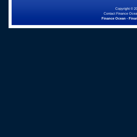
Copyright © 2
Contact Finance Ocea
Finance Ocean - Finan