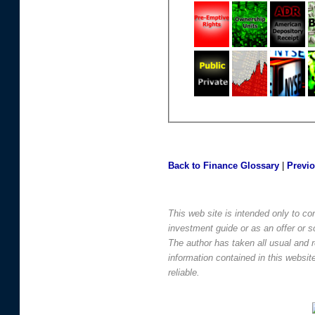
Back to Finance Glossary
|
Previ
This web site is intended only to co
investment guide or as an offer or sol
The author has taken all usual and 
information contained in this websi
reliable.