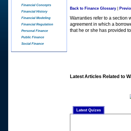
Financial Concepts
Back to Finance Glossary
|
Previ
Financial History
Warranties refer to a section 
Financial Modeling
agreement in which a borrower 
Financial Regulation
that he or she has provided to
Personal Finance
Public Finance
Social Finance
Latest Articles Related to W
Latest Quizes