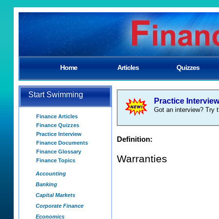
Home
Articles
Quizzes
Start Swimming
Practice Intervie
Got an interview? Try t
Finance Articles
Finance Quizzes
Practice Interview
Definition:
Finance Documents
Finance Glossary
Warranties
Finance Topics
Accounting
Banking
Capital Markets
Corporate Finance
Economics