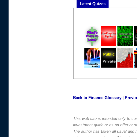
Latest Quizes
Back to Finance Glossary
|
Previ
This web site is intended only to co
investment guide or as an offer or sol
The author has taken all usual and 