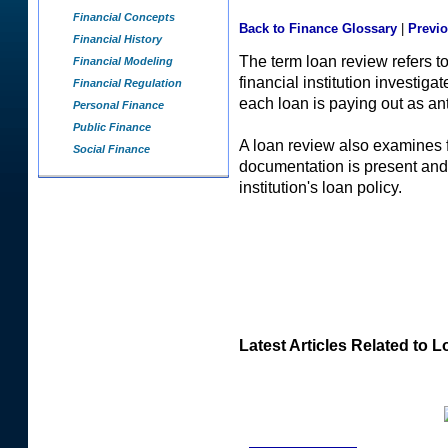
Financial Concepts
Back to Finance Glossary
|
Previ
Financial History
The term loan review refers t
Financial Modeling
financial institution investig
Financial Regulation
each loan is paying out as ant
Personal Finance
Public Finance
A loan review also examines f
Social Finance
documentation is present and t
institution's loan policy.
Latest Articles Related to 