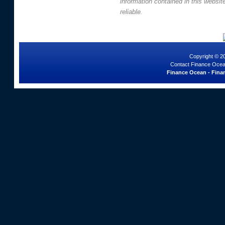
information contained in this websi
reliable.
Copyright © 2
Contact Finance Ocea
Finance Ocean - Finan