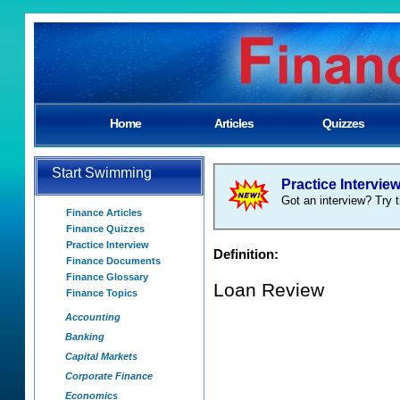
Home
Articles
Quizzes
Start Swimming
Practice Intervie
Got an interview? Try t
Finance Articles
Finance Quizzes
Practice Interview
Definition:
Finance Documents
Finance Glossary
Loan Review
Finance Topics
Accounting
Banking
Capital Markets
Corporate Finance
Economics