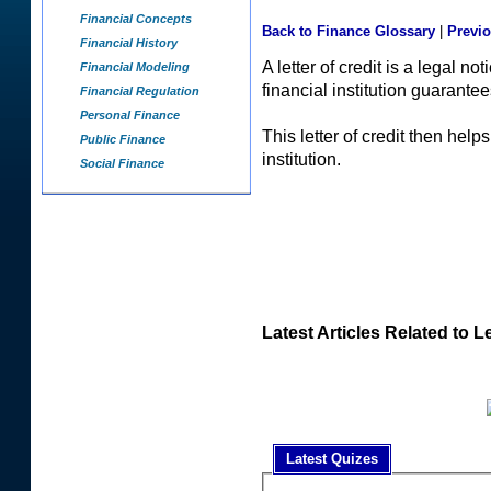
Financial Concepts
Back to Finance Glossary
|
Previ
Financial History
A letter of credit is a legal no
Financial Modeling
financial institution guarantee
Financial Regulation
Personal Finance
This letter of credit then hel
Public Finance
institution.
Social Finance
Latest Articles Related to Le
Latest Quizes