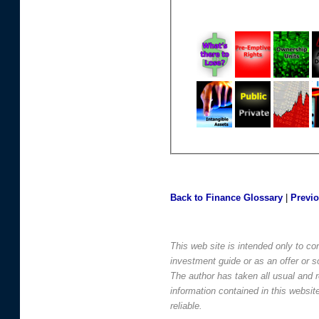
Back to Finance Glossary
|
Previ
This web site is intended only to co
investment guide or as an offer or sol
The author has taken all usual and 
information contained in this websi
reliable.