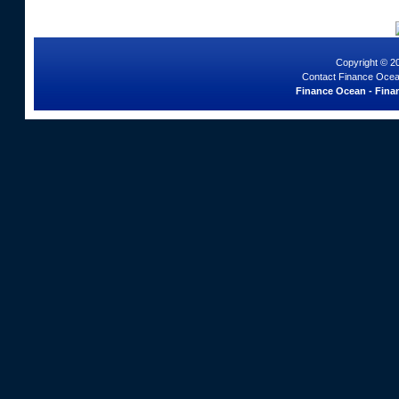
Copyright © 2
Contact Finance Ocea
Finance Ocean - Finan