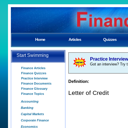
Home
Articles
Quizzes
Start Swimming
Practice Intervie
Got an interview? Try t
Finance Articles
Finance Quizzes
Practice Interview
Definition:
Finance Documents
Finance Glossary
Letter of Credit
Finance Topics
Accounting
Banking
Capital Markets
Corporate Finance
Economics