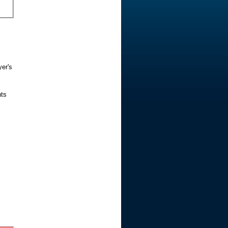
yer's
nts