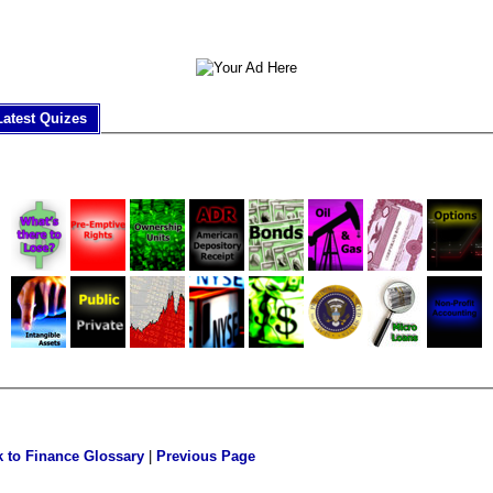
Latest Quizes
 to Finance Glossary
|
Previous Page