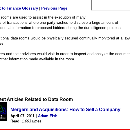
 to Finance Glossary
|
Previous Page
 rooms are used to assist in the execution of many
s of transactions where one party wishes to disclose a large amount of
idential information to proposed bidders during the due diligence process.
itional data rooms would be physically secured continually monitored at a law
es.
ers and their advisers would visit in order to inspect and analyze the docume
other information made available in the room.
est Articles Related to Data Room
Mergers and Acquisitions: How to Sell a Company
April 07, 2011 |
Adam Fish
Read:
1,093 times