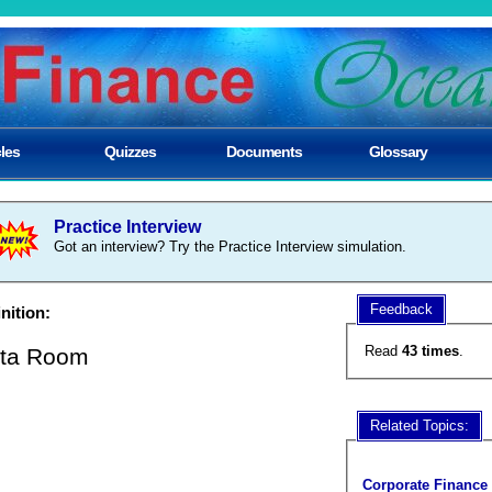
cles
Quizzes
Documents
Glossary
Practice Interview
Got an interview? Try the Practice Interview simulation.
Feedback
nition:
Read
43 times
.
ta Room
Related Topics:
Corporate Finance