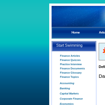
Home
Arti
Start Swimming
Finance Articles
Finance Quizzes
Practice Interview
Defi
Finance Documents
Finance Glossary
Da
Finance Topics
Accounting
Banking
Capital Markets
Corporate Finance
Economics