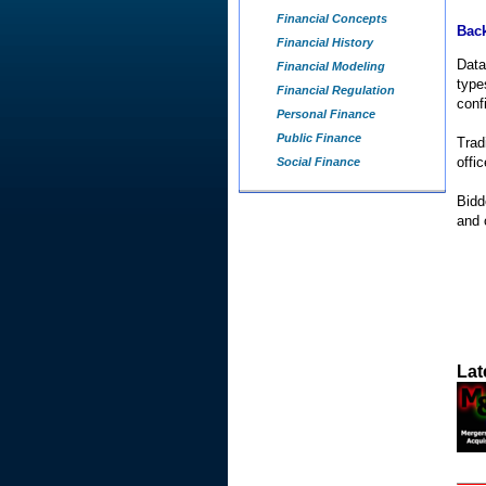
Financial Concepts
Back
Financial History
Data
Financial Modeling
type
Financial Regulation
conf
Personal Finance
Public Finance
Trad
offic
Social Finance
Bidd
and 
Lat