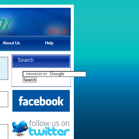
About Us
Help
Search