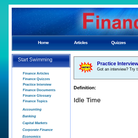
Home
Articles
Quizzes
Start Swimming
Practice Intervie
Got an interview? Try t
Finance Articles
Finance Quizzes
Practice Interview
Definition:
Finance Documents
Finance Glossary
Idle Time
Finance Topics
Accounting
Banking
Capital Markets
Corporate Finance
Economics