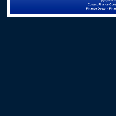
Copyright © 2
Contact Finance Ocea
Finance Ocean - Finan