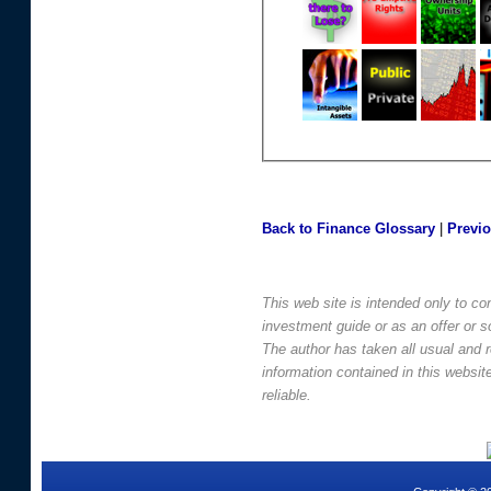
Back to Finance Glossary
|
Previ
This web site is intended only to co
investment guide or as an offer or sol
The author has taken all usual and 
information contained in this websi
reliable.