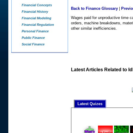
Financial Concepts
Back to Finance Glossary
|
Previ
Financial History
Wages paid for unproductive time c
Financial Modeling
orders, machine breakdowns, materi
Financial Regulation
other similar inefficiencies.
Personal Finance
Public Finance
Social Finance
Latest Articles Related to I
Latest Quizes