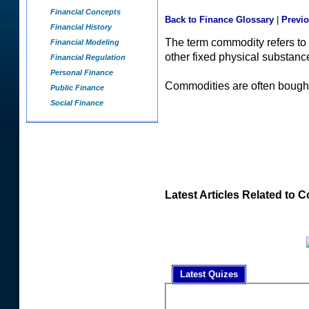
Financial Concepts
Back to Finance Glossary
|
Previ
Financial History
The term commodity refers to 
Financial Modeling
other fixed physical substance
Financial Regulation
Personal Finance
Commodities are often bought 
Public Finance
Social Finance
Latest Articles Related to
Latest Quizes