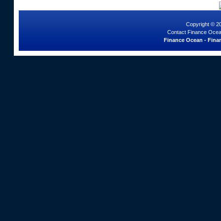
Copyright © 2
Contact Finance Ocea
Finance Ocean - Finan