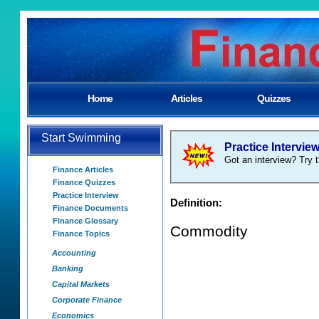
Home
Articles
Quizzes
Start Swimming
Practice Intervie
Got an interview? Try t
Finance Articles
Finance Quizzes
Practice Interview
Definition:
Finance Documents
Finance Glossary
Commodity
Finance Topics
Accounting
Banking
Capital Markets
Corporate Finance
Economics