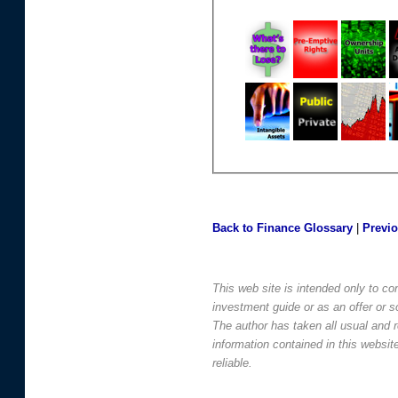
Back to Finance Glossary
|
Previ
This web site is intended only to co
investment guide or as an offer or sol
The author has taken all usual and 
information contained in this websi
reliable.