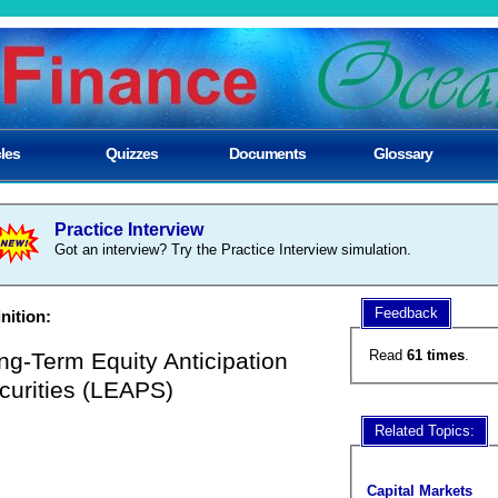
cles
Quizzes
Documents
Glossary
Practice Interview
Got an interview? Try the Practice Interview simulation.
Feedback
nition:
Read
61 times
.
ng-Term Equity Anticipation
curities (LEAPS)
Related Topics:
Capital Markets