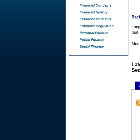
Financial Concepts
Financial History
Back
Financial Modeling
Financial Regulation
Long
that
Personal Finance
Public Finance
Most
Social Finance
Lat
Sec