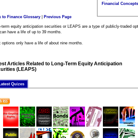
Financial Concept
 to Finance Glossary
|
Previous Page
-term equity anticipation securities or LEAPS are a type of publicly-traded op
 can have a life of up to 39 months.
 options only have a life of about nine months.
est Articles Related to Long-Term Equity Anticipation
urities (LEAPS)
Latest Quizes