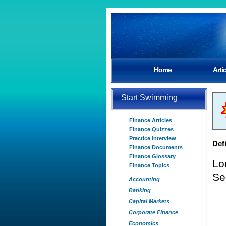
Home
Arti
Start Swimming
Finance Articles
Finance Quizzes
Practice Interview
Defi
Finance Documents
Finance Glossary
Lo
Finance Topics
Se
Accounting
Banking
Capital Markets
Corporate Finance
Economics