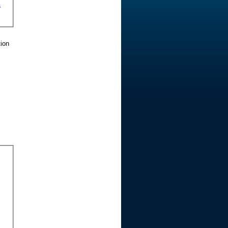
s
tion