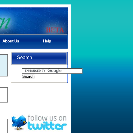
About Us
Help
Search