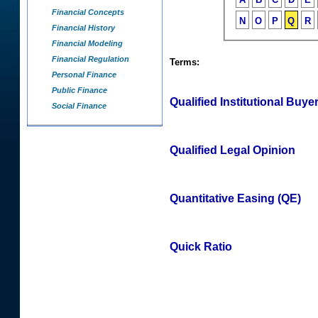
Financial Concepts
N
O
P
Q
R
Financial History
Financial Modeling
Financial Regulation
Terms:
Personal Finance
Public Finance
Qualified Institutional Buyer
Social Finance
Qualified Legal Opinion
Quantitative Easing (QE)
Quick Ratio