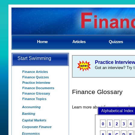
Home
Articles
Quizzes
Start Swimming
Practice Intervie
Got an interview? Try t
Finance Articles
Finance Quizzes
Practice Interview
Finance Documents
Finance Glossary
Finance Glossary
Finance Topics
Learn more about finance terms by 
Accounting
Alphabetical Index
Banking
Capital Markets
0
1
2
3
4
Corporate Finance
Economics
A
B
C
D
E