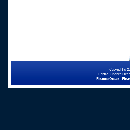
Copyright © 2
Contact Finance Ocea
Finance Ocean - Finan