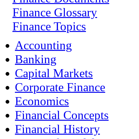
Finance Glossary
Finance Topics
Accounting
Banking
Capital Markets
Corporate Finance
Economics
Financial Concepts
Financial History