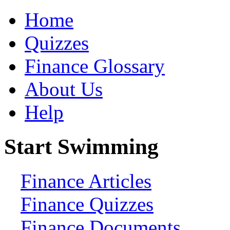
Home
Quizzes
Finance Glossary
About Us
Help
Start Swimming
Finance Articles
Finance Quizzes
Finance Documents