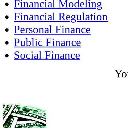
Financial Modeling
Financial Regulation
Personal Finance
Public Finance
Social Finance
Yo