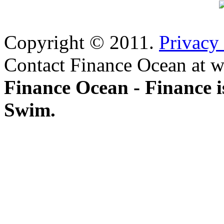
Copyright © 2011.
Privacy
Contact Finance Ocean at w
Finance Ocean - Finance i
Swim.