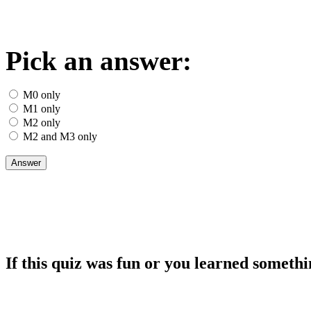
Pick an answer:
M0 only
M1 only
M2 only
M2 and M3 only
If this quiz was fun or you learned somethi