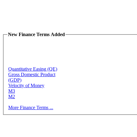
New Finance Terms Added
Quantitative Easing (QE)
Gross Domestic Product
(GDP)
Velocity of Money
M3
M2
More Finance Terms ...