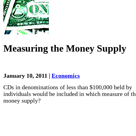
Measuring the Money Supply
January 10, 2011 |
Economics
CDs in denominations of less than $100,000 held by
individuals would be included in which measure of th
money supply?