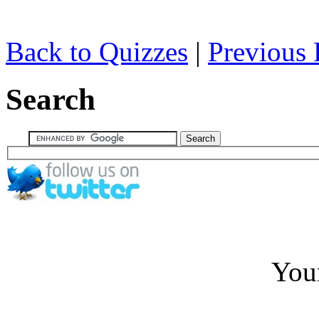
Back to Quizzes
|
Previous 
Search
You