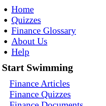
Home
Quizzes
Finance Glossary
About Us
Help
Start Swimming
Finance Articles
Finance Quizzes
Finance Documents