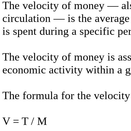
The velocity of money — als
circulation — is the averag
is spent during a specific pe
The velocity of money is as
economic activity within a 
The formula for the velocity
V = T / M