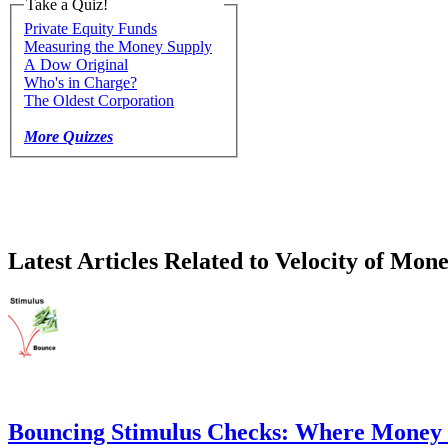
Take a Quiz!
Private Equity Funds
Measuring the Money Supply
A Dow Original
Who's in Charge?
The Oldest Corporation
More Quizzes
Latest Articles Related to Velocity of Mon
Bouncing Stimulus Checks: Where Money 