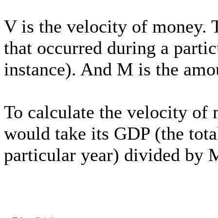
V is the velocity of money. T
that occurred during a partic
instance). And M is the amo
To calculate the velocity of
would take its GDP (the total
particular year) divided by