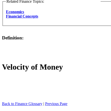
Related Finance Topics:
Economics
Financial Concepts
Definition:
Velocity of Money
Back to Finance Glossary
|
Previous Page