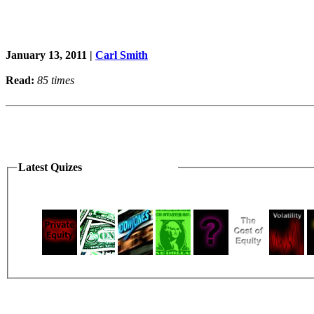
January 13, 2011 |
Carl Smith
Read:
85 times
Latest Quizes