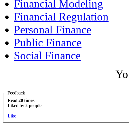
Financial Modeling
Financial Regulation
Personal Finance
Public Finance
Social Finance
Yo
Feedback
Read
20 times
.
Liked by
2 people
.
Like