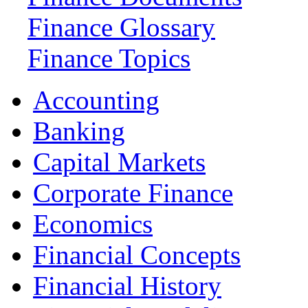
Finance Glossary
Finance Topics
Accounting
Banking
Capital Markets
Corporate Finance
Economics
Financial Concepts
Financial History