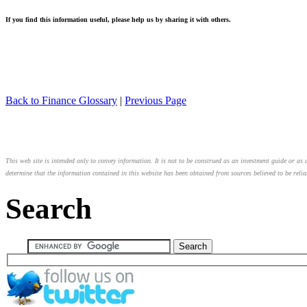
If you find this information useful, please help us by sharing it with others.
Back to Finance Glossary
|
Previous Page
This web site is intended only to convey information. It is not to be construed as an investment guide or as a
determine that the information contained in this website has been obtained from sources believed to be relia
Search