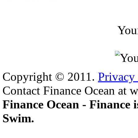
You
Copyright © 2011.
Privacy
Contact Finance Ocean at w
Finance Ocean - Finance i
Swim.