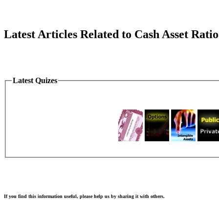
Latest Articles Related to Cash Asset Ratio
Latest Quizes
If you find this information useful, please help us by sharing it with others.