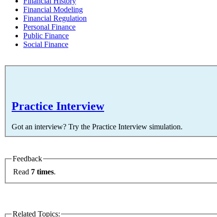
Financial History
Financial Modeling
Financial Regulation
Personal Finance
Public Finance
Social Finance
Practice Interview
Got an interview? Try the Practice Interview simulation.
Feedback
Read
7 times
.
Related Topics: