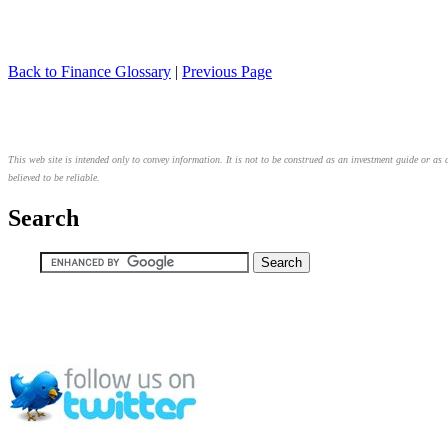
Back to Finance Glossary
|
Previous Page
This web site is intended only to convey information. It is not to be construed as an investment guide or as 
believed to be reliable.
Search