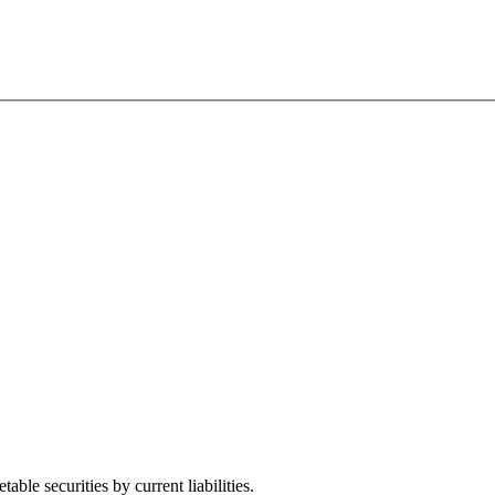
ble securities by current liabilities.