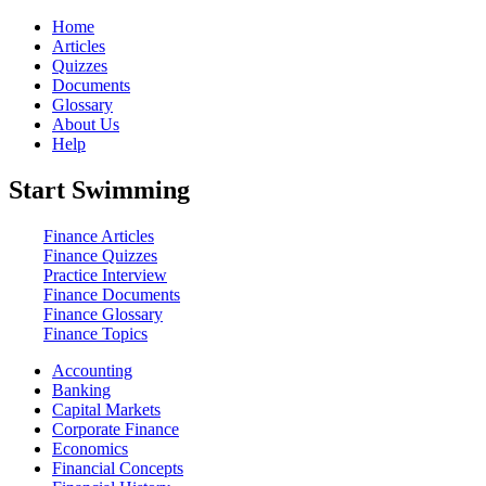
Home
Articles
Quizzes
Documents
Glossary
About Us
Help
Start Swimming
Finance Articles
Finance Quizzes
Practice Interview
Finance Documents
Finance Glossary
Finance Topics
Accounting
Banking
Capital Markets
Corporate Finance
Economics
Financial Concepts