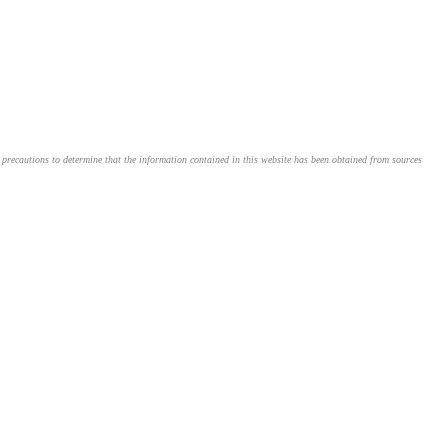
le precautions to determine that the information contained in this website has been obtained from sources