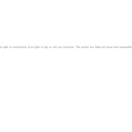
an offer or solicitation of an offer to buy or sell any securities. The author has taken all usual and reasonab