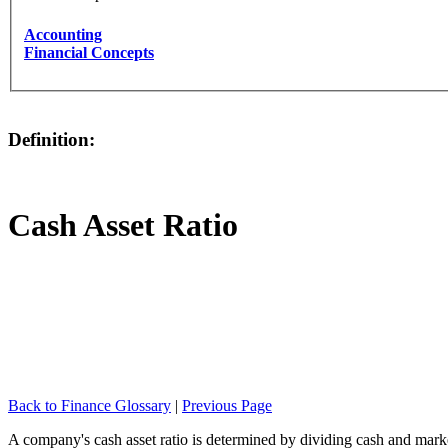
Accounting
Financial Concepts
Definition:
Cash Asset Ratio
Back to Finance Glossary
|
Previous Page
A company's cash asset ratio is determined by dividing cash and marketa