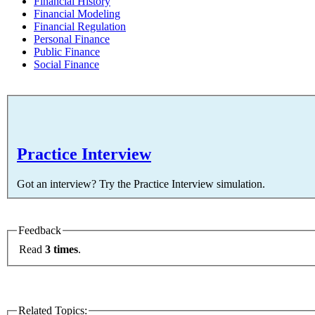
Financial History
Financial Modeling
Financial Regulation
Personal Finance
Public Finance
Social Finance
Practice Interview
Got an interview? Try the Practice Interview simulation.
Feedback
Read
3 times
.
Related Topics: