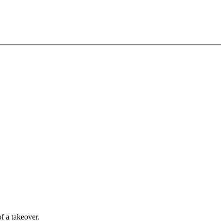
of a takeover.