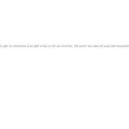
an offer or solicitation of an offer to buy or sell any securities. The author has taken all usual and reasonab