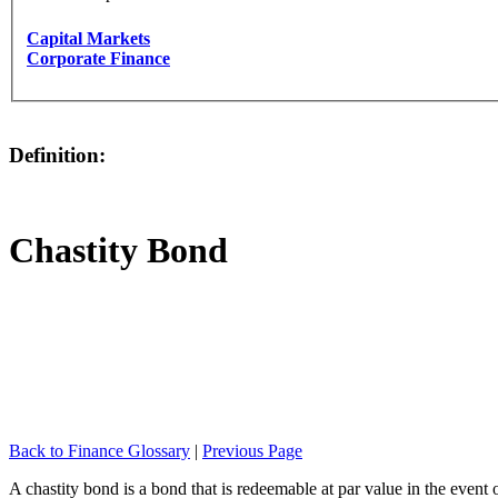
Capital Markets
Corporate Finance
Definition:
Chastity Bond
Back to Finance Glossary
|
Previous Page
A chastity bond is a bond that is redeemable at par value in the event 