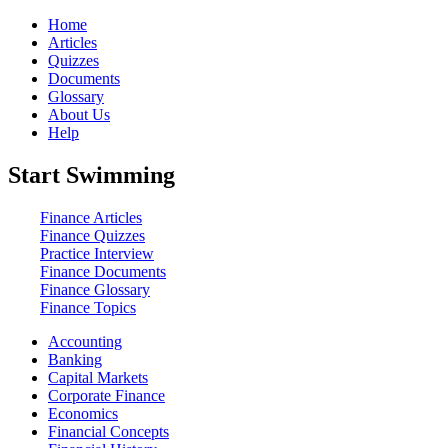
Home
Articles
Quizzes
Documents
Glossary
About Us
Help
Start Swimming
Finance Articles
Finance Quizzes
Practice Interview
Finance Documents
Finance Glossary
Finance Topics
Accounting
Banking
Capital Markets
Corporate Finance
Economics
Financial Concepts