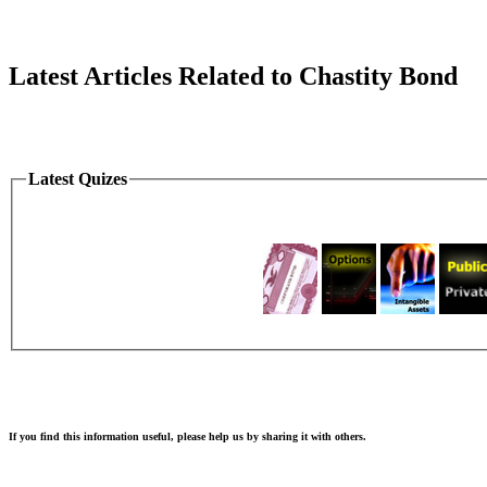
Latest Articles Related to Chastity Bond
Latest Quizes
If you find this information useful, please help us by sharing it with others.