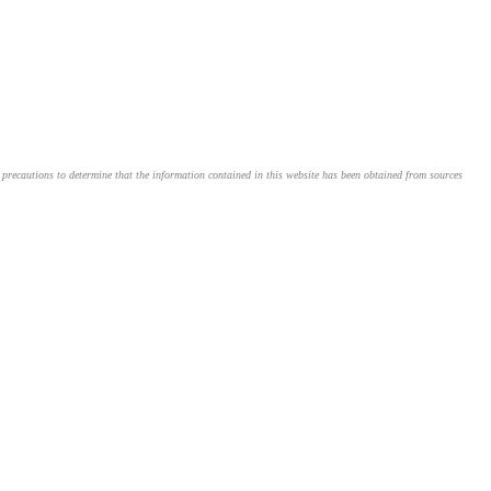
le precautions to determine that the information contained in this website has been obtained from sources