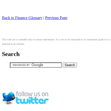
Back to Finance Glossary
|
Previous Page
This web site is intended only to convey information. It is not to be construed as an investment guide or as 
believed to be reliable.
Search