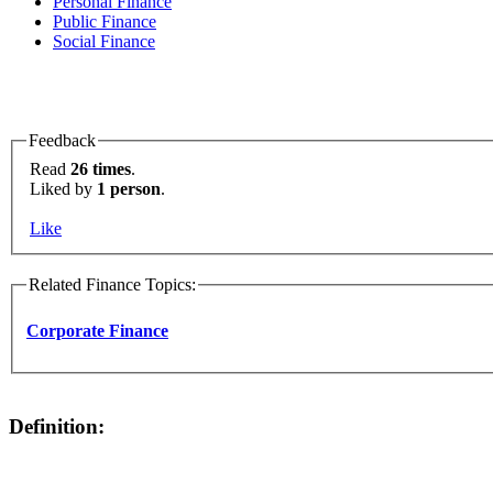
Personal Finance
Public Finance
Social Finance
Feedback
Read
26 times
.
Liked by
1 person
.
Like
Related Finance Topics:
Corporate Finance
Definition: