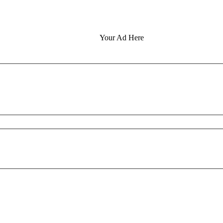
Your Ad Here