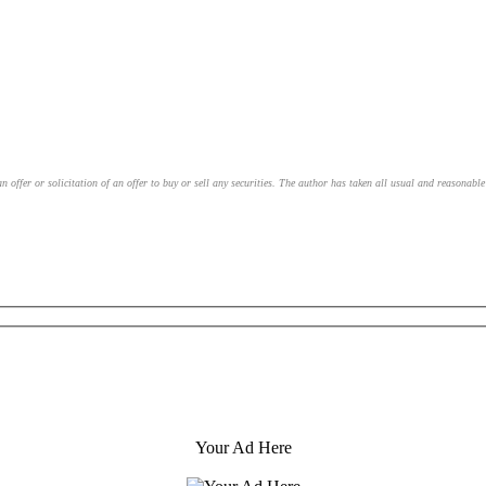
an offer or solicitation of an offer to buy or sell any securities. The author has taken all usual and reasonab
Your Ad Here