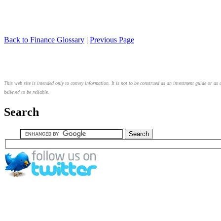
Back to Finance Glossary
|
Previous Page
This web site is intended only to convey information. It is not to be construed as an investment guide or as 
believed to be reliable.
Search