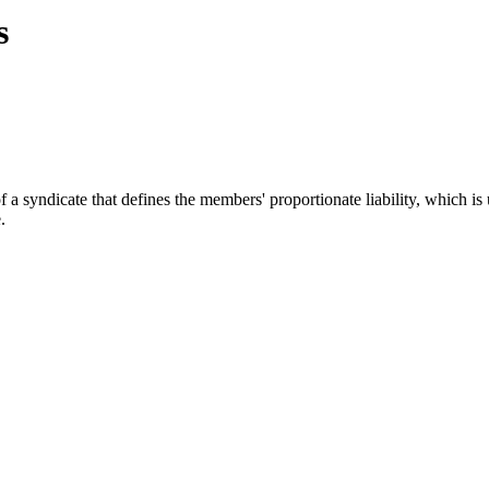
s
yndicate that defines the members' proportionate liability, which is us
.