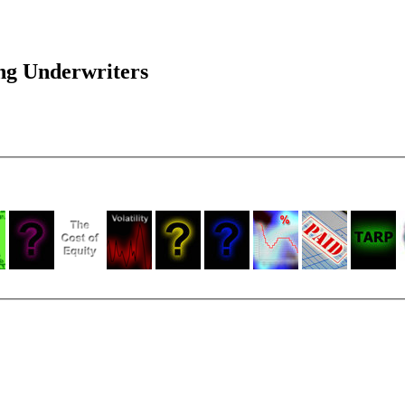
ng Underwriters