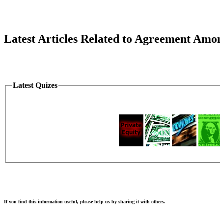
Latest Articles Related to Agreement Amo
Latest Quizes
If you find this information useful, please help us by sharing it with others.