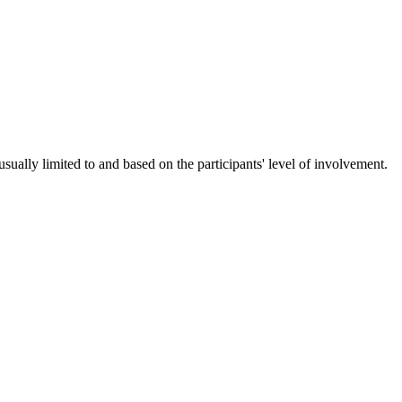
ually limited to and based on the participants' level of involvement.