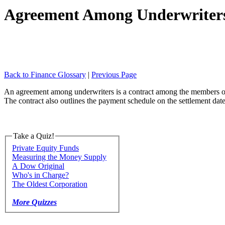
Agreement Among Underwriter
Back to Finance Glossary
|
Previous Page
An agreement among underwriters is a contract among the members of a s
The contract also outlines the payment schedule on the settlement date
Take a Quiz!
Private Equity Funds
Measuring the Money Supply
A Dow Original
Who's in Charge?
The Oldest Corporation
More Quizzes