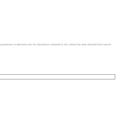
le precautions to determine that the information contained in this website has been obtained from sources