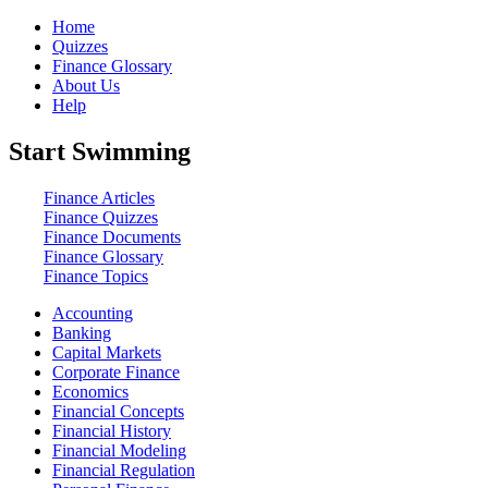
Home
Quizzes
Finance Glossary
About Us
Help
Start Swimming
Finance Articles
Finance Quizzes
Finance Documents
Finance Glossary
Finance Topics
Accounting
Banking
Capital Markets
Corporate Finance
Economics
Financial Concepts
Financial History
Financial Modeling
Financial Regulation