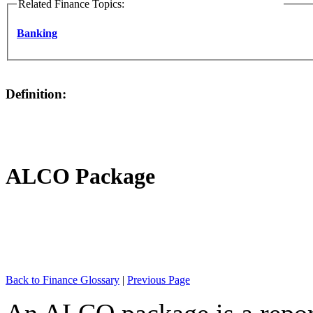
Related Finance Topics:
Banking
Definition:
ALCO Package
Back to Finance Glossary
|
Previous Page