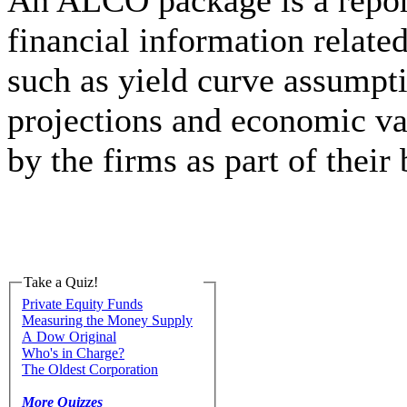
An ALCO package is a report
financial information relate
such as yield curve assumpti
projections and economic va
by the firms as part of their
Take a Quiz!
Private Equity Funds
Measuring the Money Supply
A Dow Original
Who's in Charge?
The Oldest Corporation
More Quizzes