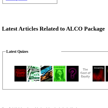
Latest Articles Related to ALCO Package
Latest Quizes