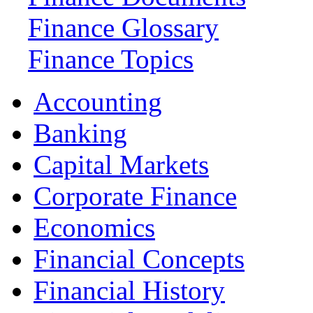
Finance Glossary
Finance Topics
Accounting
Banking
Capital Markets
Corporate Finance
Economics
Financial Concepts
Financial History