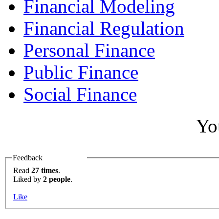
Financial Modeling
Financial Regulation
Personal Finance
Public Finance
Social Finance
Yo
Feedback
Read
27 times
.
Liked by
2 people
.
Like