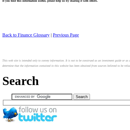
If you find this information useful, please help us by sharing it with others.
Back to Finance Glossary
|
Previous Page
This web site is intended only to convey information. It is not to be construed as an investment guide or as a
determine that the information contained in this website has been obtained from sources believed to be relia
Search