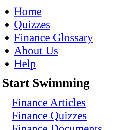
Home
Quizzes
Finance Glossary
About Us
Help
Start Swimming
Finance Articles
Finance Quizzes
Finance Documents