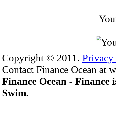
You
Copyright © 2011.
Privacy
Contact Finance Ocean at w
Finance Ocean - Finance i
Swim.