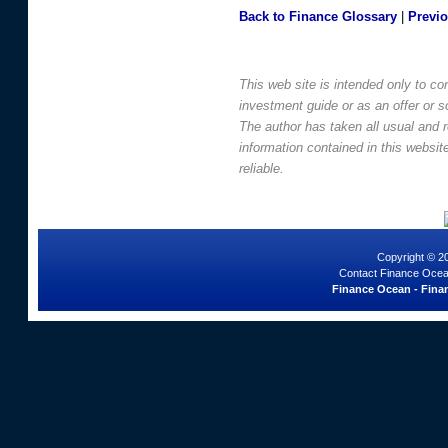
Back to Finance Glossary
|
Previ
This web site is intended only to co
investment guide or as an offer or sol
The author has taken all usual and 
information contained in this websi
reliable.
Copyright © 2
Contact Finance Ocea
Finance Ocean - Finan