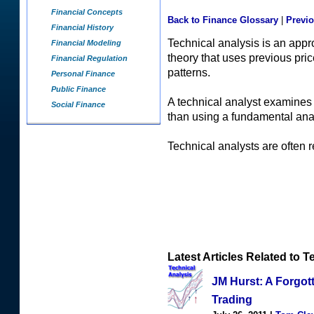
Financial Concepts
Back to Finance Glossary
|
Previ
Financial History
Technical analysis is an appr
Financial Modeling
theory that uses previous pri
Financial Regulation
patterns.
Personal Finance
Public Finance
A technical analyst examines f
Social Finance
than using a fundamental ana
Technical analysts are often re
Latest Articles Related to T
JM Hurst: A Forgot
Trading