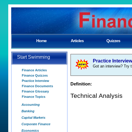
Home
Articles
Quizzes
Start Swimming
Practice Intervie
Got an interview? Try t
Finance Articles
Finance Quizzes
Practice Interview
Definition:
Finance Documents
Finance Glossary
Technical Analysis
Finance Topics
Accounting
Banking
Capital Markets
Corporate Finance
Economics