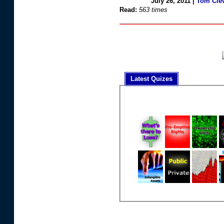
July 26, 2011 |
Tom Cle
Read:
563 times
Latest Quizes